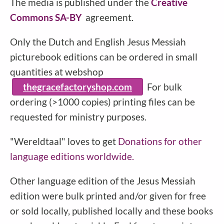
The media is published under the
Creative
Commons SA-BY
agreement.
Only the Dutch and English Jesus Messiah
picturebook editions can be ordered in small
quantities at webshop
thegracefactoryshop.com
For bulk
ordering (>1000 copies) printing files can be
requested for ministry purposes.
"Wereldtaal" loves to get
Donations for other
language editions worldwide.
Other language edition of the Jesus Messiah
edition were bulk printed and/or given for free
or sold locally, published locally and these books