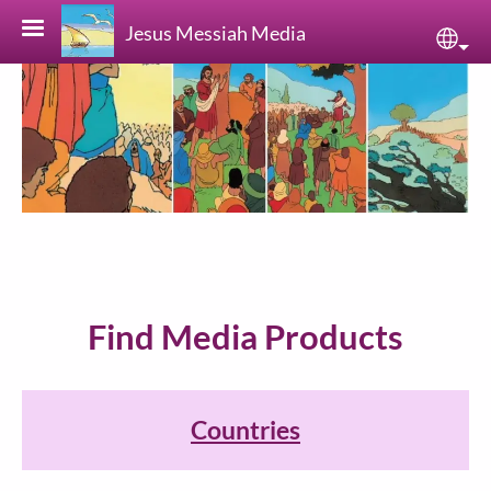
Skip to main content
Jesus Messiah Media
Sele
Find Media Products
Countries