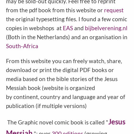
may be sold-out quickly. Feel free to reprint
from the pdf book from this website or
request
the original typesetting files. I found a few comic
copies in webshops at
EAS
and
bijbelverening.nl
(Both in the Netherlands) and an organisation in
South-Africa
From this website you can freely watch, share,
download or print the digital PDF books or
media based on the bible stories of the Jesus
Messiah book (website is organized
by continent, country and language and year of
publication (if multiple versions)
Jesus
The Graphic novel comic book is called "
Messiah
": over
300 editions
(growing