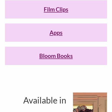
Film Clips
Apps
Bloom Books
Available in