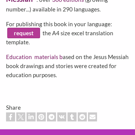
number...) available in 290 languages.
For publishing this book in your language:
request
the A4 size excel translation
template.
Education
materials b
ased on the Jesus Messiah
book drawings and stories were created for
education purposes.
Share