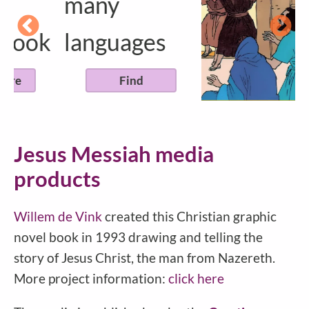
many
k
languages
Find
Jesus Messiah media
products
Willem de Vink
created this Christian graphic
novel book in 1993 drawing and telling the
story of Jesus Christ, the man from Nazereth.
More project information:
click here