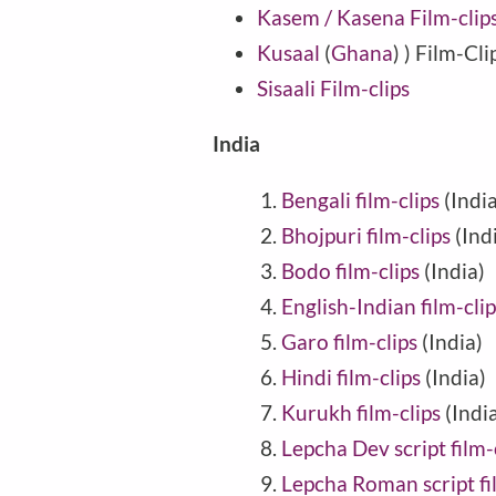
Kasem / Kasena Film-clip
Kusaal
(
Ghana
) ) Film-Cli
Sisaali Film-clips
India
Bengali film-clips
(India
Bhojpuri film-clips
(Ind
Bodo film-clips
(India)
English-Indian film-clip
Garo film-clips
(India)
Hindi film-clips
(India)
Kurukh film-clips
(Indi
Lepcha Dev script film-
Lepcha Roman script fi