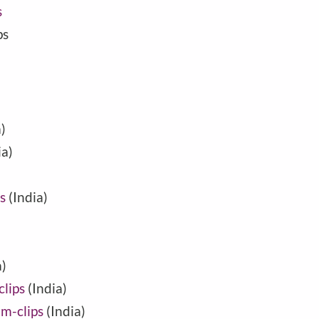
s
ps
)
ia)
s
(India)
a)
clips
(India)
lm-clips
(India)