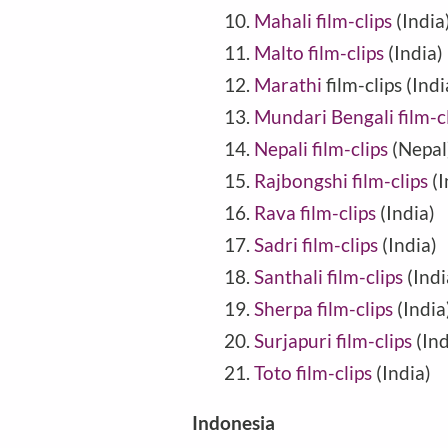
Mahali film-clips
(India
Malto film-clips
(India)
Marathi
film-clips (Indi
Mundari Bengali film-c
Nepali film-clips
(Nepal
Rajbongshi film-clips
(I
Rava film-clips
(India)
Sadri film-clips
(India)
Santhali film-clips
(Indi
Sherpa film-clips
(India
Surjapuri film-clips
(Ind
Toto film-clips
(India)
Indonesia