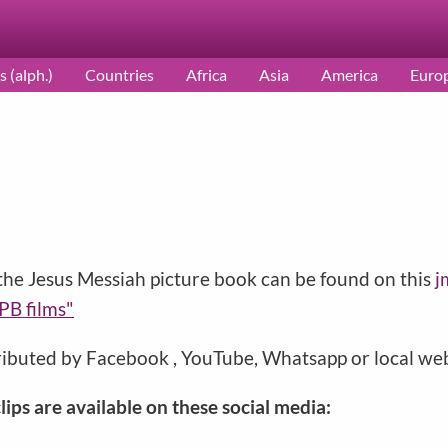
s (alph.)
Countries
Africa
Asia
America
Euro
the Jesus Messiah picture book can be found on this
j
PB films"
tributed by Facebook , YouTube, Whatsapp or local web
lips are available on these social media: