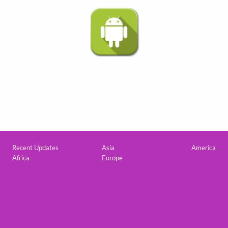
Custom footer
Recent Updates
Asia
America
Africa
Europe