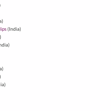
)
a)
lips
(India)
)
ndia)
a)
)
ia)