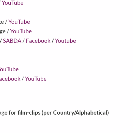
/
YouTube
e /
YouTube
ge /
YouTube
/
SABDA
/
Facebook
/
Youtube
YouTube
acebook
/
YouTube
ge for film-clips (per Country/Alphabetical)