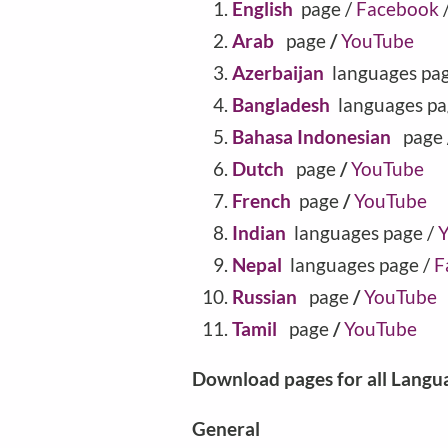
English
page /
Facebook
Arab
page
/
YouTube
Azerbaijan
languages pag
Bangladesh
languages pa
Bahasa Indonesian
page
Dutch
page
/
YouTube
French
page
/
YouTube
Indian
languages page /
Nepal
languages page /
F
Russian
page
/
YouTube
Tamil
page
/
YouTube
Download pages for all Langua
General