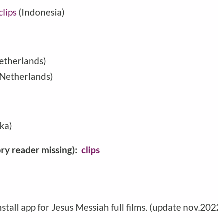
clips
(Indonesia)
etherlands)
Netherlands)
ka)
ory reader missing)
:
clips
nstall app for Jesus Messiah full films. (update nov.202