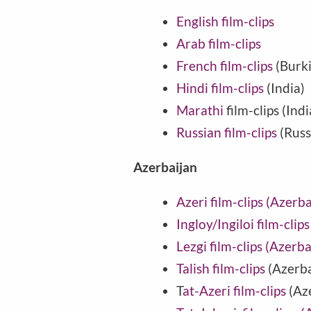
English film-clips
Arab film-clips
French film-clips
(Burki
Hindi film-clips
(India)
Marathi
film-clips (Indi
Russian film-clips
(Russ
Azerbaijan
Azeri film-clips (Azerba
Ingloy/Ingiloi film-clip
Lezgi film-clips (Azerba
Talish film-clips
(Azerba
T
at-Azeri film-clips
(Aze