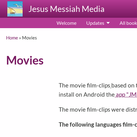
Skip to main content
Jesus Messiah Media
Welcome
Updates
All book
Breadcrumb
Home
Movies
Movies
The movie film-clips
based on 
install on Android the
app "JM
The movie film-clips were dis
The following languages film-c