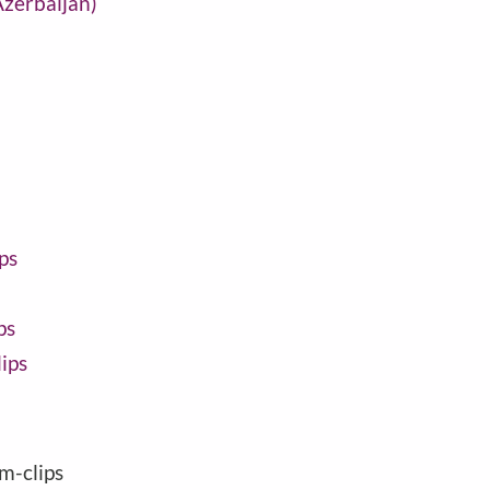
Azerbaijan)
ps
ps
lips
lm-clips