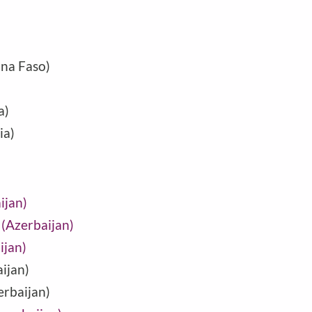
na Faso)
a)
ia)
ijan)
s (Azerbaijan)
ijan)
ijan)
rbaijan)