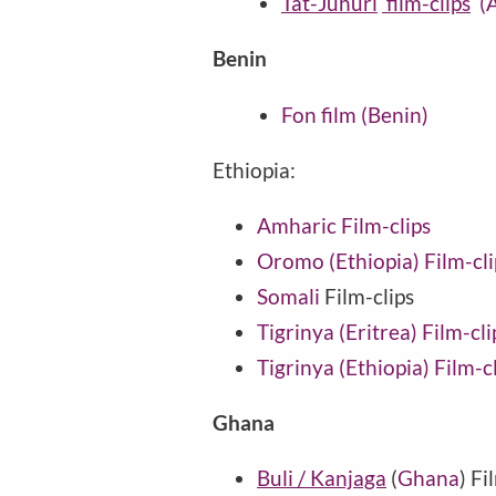
Tat-Juhuri
film-clips
(
Benin
Fon film (Benin)
Ethiopia:
Amharic Film-clips
Oromo (Ethiopia) Film-cli
Somali
Film-clips
Tigrinya (Eritrea) Film-cli
Tigrinya (Ethiopia) Film-c
Ghana
Buli / Kanjaga
(
Ghana
) Fi