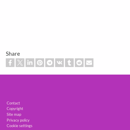
Share
Footer
Contact
Copyright
Site map
Privacy policy
Cookie settings