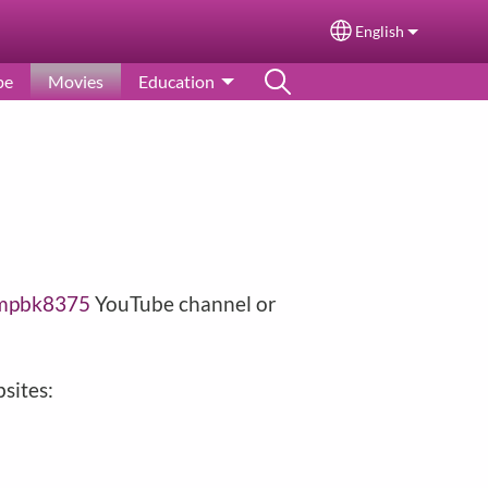
English
Select your langu
pe
Movies
Education
mpbk8375
YouTube channel or
sites: