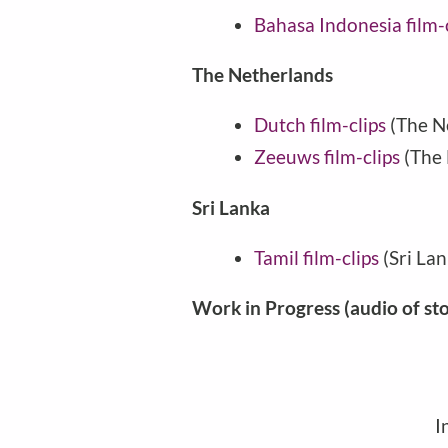
Bahasa Indonesia film-
The Netherlands
Dutch film-clips
(The N
Zeeuws film-clips
(The 
Sri Lanka
Tamil film-clips
(Sri Lan
Work in Progress
(audio of st
I