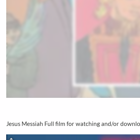
Jesus Messiah Full film for watching and/or downl
Video file