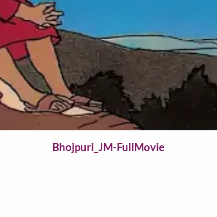
Bhojpuri_JM-FullMovie