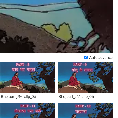
Auto advance
Bhojpuri_JM-clip_05
Bhojpuri_JM-clip_06