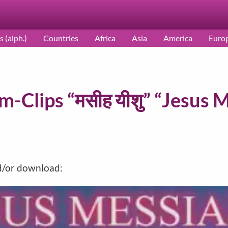
s (alph.)
Countries
Africa
Asia
America
Euro
m-Clips “मसीह यीशु” “Jesus 
nd/or download: