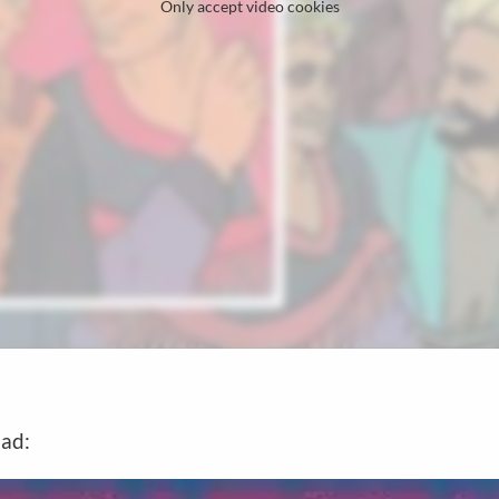
Only accept video cookies
oad: