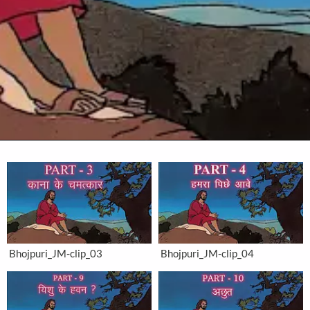
Bhojpuri_JM-clip_03
Bhojpuri_JM-clip_04