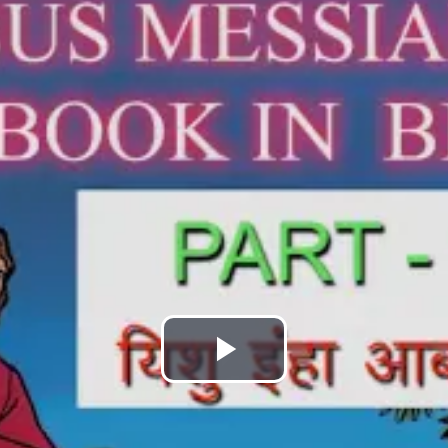
Play
Video