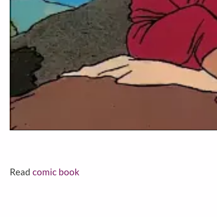
Read
comic book