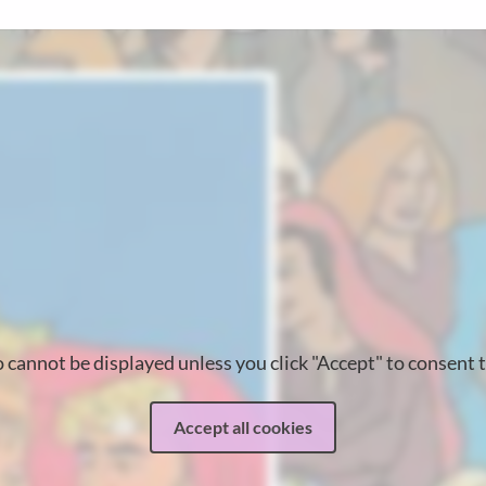
 cannot be displayed unless you click "Accept" to consent 
Accept all cookies