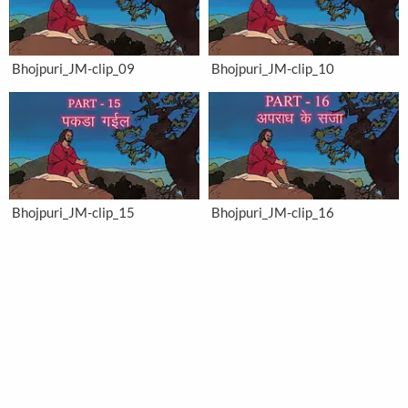
Bhojpuri_JM-clip_09
Bhojpuri_JM-clip_10
Bhojpuri_JM-clip_15
Bhojpuri_JM-clip_16