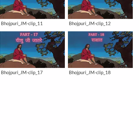
Bhojpuri_JM-clip_11
Bhojpuri_JM-clip_12
Bhojpuri_JM-clip_17
Bhojpuri_JM-clip_18