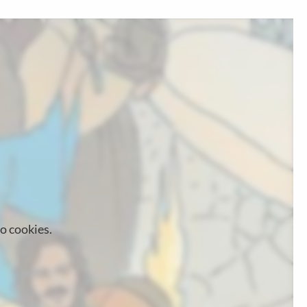
to cookies.