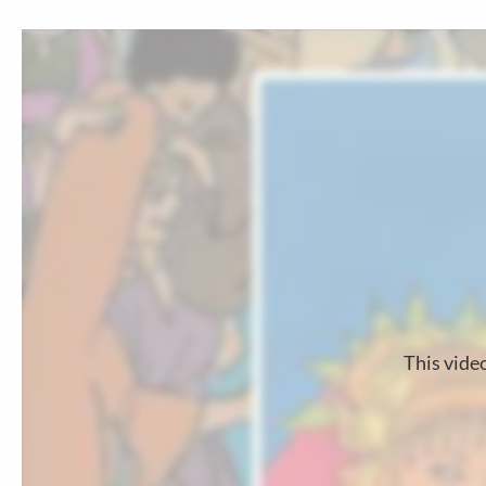
This video