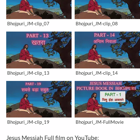
Bhojpuri_JM-clip_07
Bhojpuri_JM-clip_08
Bhojpuri_JM-clip_13
Bhojpuri_JM-clip_14
Bhojpuri_JM-clip_19
Bhojpuri_JM-FullMovie
Jesus Messiah Full film on YouTube: