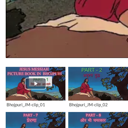
Bhojpuri_JM-clip_01
Bhojpuri_JM-clip_02