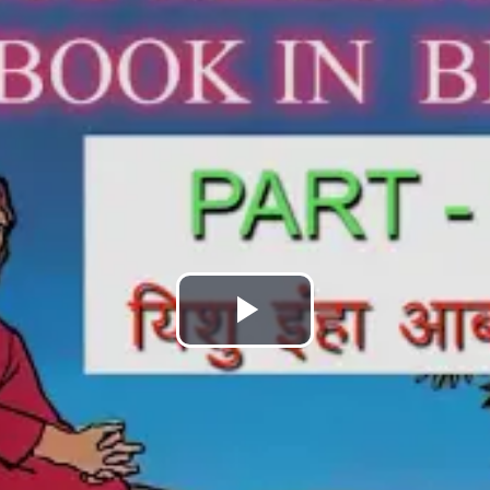
Play
Video