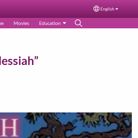
English
Select your langu
pe
Movies
Education
Messiah”