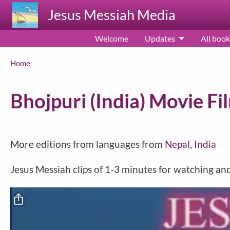
Skip to main content
Jesus Messiah Media
Welcome
Updates
All book
Breadcrumb
Home
Bhojpuri (India) Movie Fil
More editions from languages from
Nepal
,
India
Jesus Messiah clips of 1-3 minutes for watching a