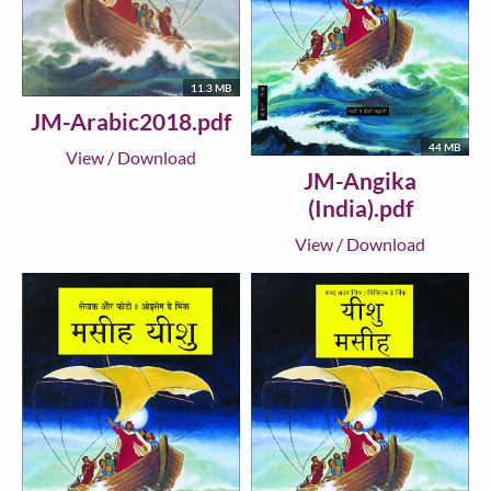
11.3 MB
JM-Arabic2018.pdf
44 MB
View
/
Download
JM-Angika
(India).pdf
View
/
Download