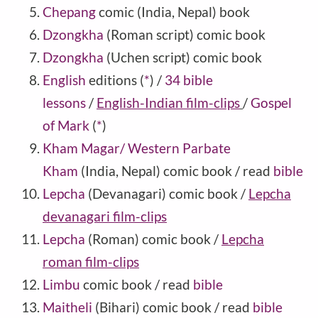
Chepang
comic (India, Nepal) book
Dzongkha
(Roman script) comic book
Dzongkha
(Uchen script) comic book
English
editions
(
*
)
/
34 bible
lessons
/
English-Indian film-clips
/
Gospel
of Mark
(
*
)
Kham Magar/ Western Parbate
Kham
(India, Nepal) comic book / read
bible
Lepcha
(Devanagari) comic book /
Lepcha
devanagari film-clips
Lepcha
(Roman) comic book /
Lepcha
roman film-clips
Limbu
comic book / read
bible
Maitheli
(Bihari) comic book / read
bible