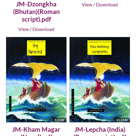
JM-Dzongkha
View
/
Download
(Bhutan)(Roman
script).pdf
View
/
Download
9.2 MB
41.3 MB
JM-Kham Magar
JM-Lepcha (India)