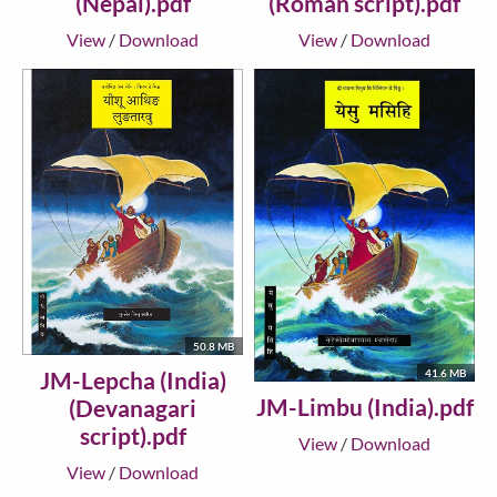
(Nepal).pdf
(Roman script).pdf
View
/
Download
View
/
Download
50.8 MB
JM-Lepcha (India)
41.6 MB
JM-Limbu (India).pdf
(Devanagari
script).pdf
View
/
Download
View
/
Download