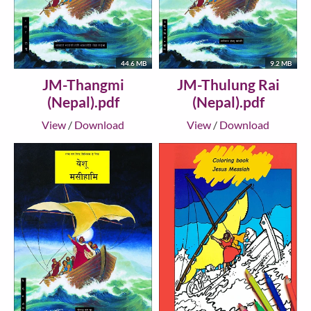
44.6 MB
9.2 MB
JM-Thangmi
JM-Thulung Rai
(Nepal).pdf
(Nepal).pdf
View
/
Download
View
/
Download