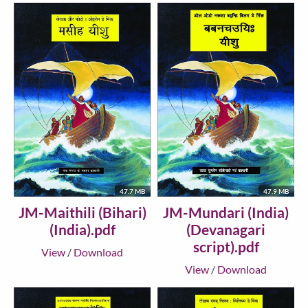
47.7 MB
47.9 MB
JM-Maithili (Bihari)
JM-Mundari (India)
(India).pdf
(Devanagari
script).pdf
View
/
Download
View
/
Download