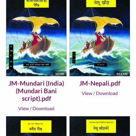
50 MB
44.6 MB
JM-Mundari (India)
JM-Nepali.pdf
(Mundari Bani
View
/
Download
script).pdf
View
/
Download