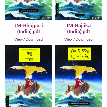
50.8 MB
43.9 MB
JM-Bhojpuri
JM-Bajjika
(India).pdf
(India).pdf
View
/
Download
View
/
Download