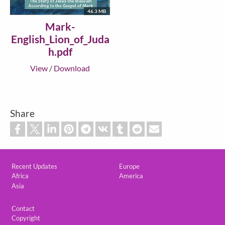
46.3 MB
Mark-
English_Lion_of_Juda
h.pdf
View
/
Download
Share
Custom footer
Recent Updates
Europe
Africa
America
Asia
Footer
Contact
Copyright