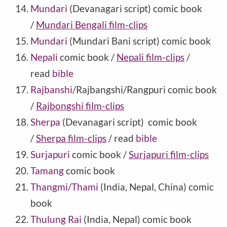
Mundari
(Devanagari script) comic book
/
Mundari Bengali film-clips
Mundari
(Mundari Bani script) comic book
Nepali
comic book /
Nepali film-clips
/
read
bible
Rajbanshi
/Rajbangshi/Rangpuri comic book
/
Rajbongshi film-clips
Sherpa
(Devanagari script) comic book
/
Sherpa film-clips
/ read
bible
Surjapuri
comic book /
Surjapuri film-clips
Tamang
comic book
Thangmi/Thami
(India, Nepal, China) comic
book
Thulung Rai
(India, Nepal) comic book