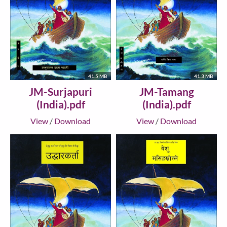
41.5 MB
41.3 MB
JM-Surjapuri
JM-Tamang
(India).pdf
(India).pdf
View
/
Download
View
/
Download