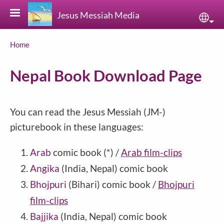
Skip to main content
Jesus Messiah Media
Sele
Breadcrumb
Home
Nepal Book Download Page
You can read the Jesus Messiah (JM-)
picturebook in these languages:
Arab
comic book
(
*
)
/
Arab film-clips
Angika
(India, Nepal) comic book
Bhojpuri
(Bihari) comic book /
Bhojpuri
film-clips
Bajjika
(India, Nepal) comic book