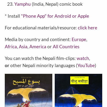
Yamphu
(India, Nepal) comic book
* Install
"Phone
App" for Android or Apple
For educational materials/resource:
click here
Media by country and continent:
Europe
,
Africa
,
Asia
,
America
or
All Countries
You can watch the Nepali film-clips:
watch
,
or
other Nepali minority languages (
YouTube
)