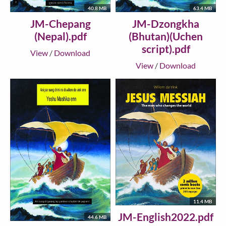
40.8 MB
63.4 MB
JM-Chepang
JM-Dzongkha
(Nepal).pdf
(Bhutan)(Uchen
script).pdf
View
/
Download
View
/
Download
11.4 MB
JM-English2022.pdf
44.6 MB