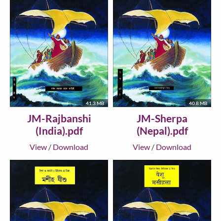
41.3 MB
40.8 MB
JM-Rajbanshi
JM-Sherpa
(India).pdf
(Nepal).pdf
View
/
Download
View
/
Download