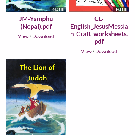
44.1 MB
10.9 MB
JM-Yamphu
CL-
(Nepal).pdf
English_JesusMessia
h_Craft_worksheets.
View
/
Download
pdf
View
/
Download