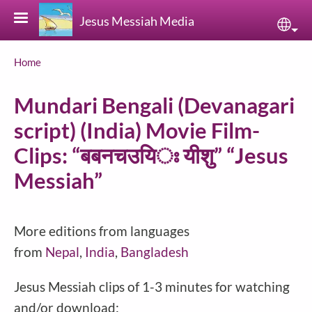
Skip to main content
Jesus Messiah Media
Sele
Breadcrumb
Home
Mundari Bengali (Devanagari
script) (India) Movie Film-
Clips: “बबनचउयिঃ यीशु” “Jesus
Messiah”
More editions from languages
from
Nepal
,
India
,
Bangladesh
Jesus Messiah clips of 1-3 minutes for watching
and/or download: