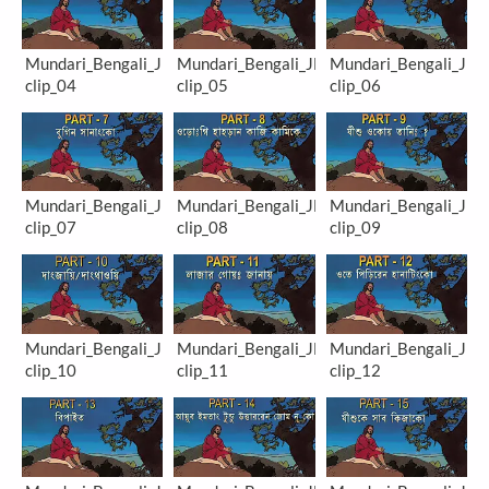
Mundari_Bengali_JM-
Mundari_Bengali_JM-
Mundari_Bengali_JM-
clip_04
clip_05
clip_06
Mundari_Bengali_JM-
Mundari_Bengali_JM-
Mundari_Bengali_JM-
clip_07
clip_08
clip_09
Mundari_Bengali_JM-
Mundari_Bengali_JM-
Mundari_Bengali_JM-
clip_10
clip_11
clip_12