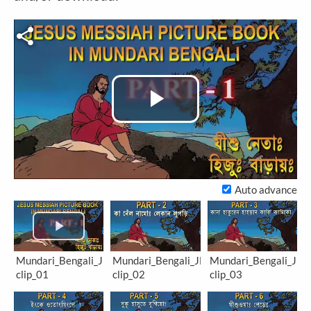
Play
Video
Auto advance
Mundari_Bengali_JM-
Mundari_Bengali_JM-
Mundari_Bengali_JM-
clip_01
clip_02
clip_03