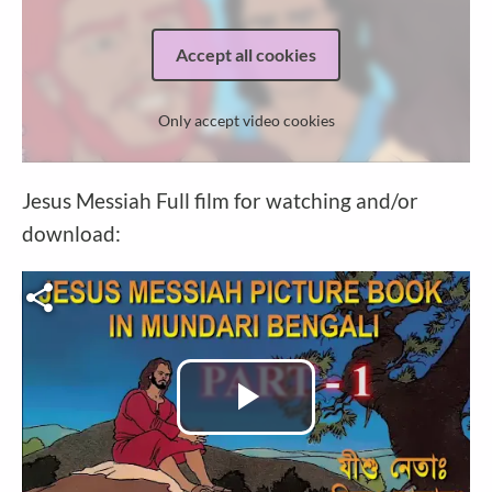
Accept all cookies
Only accept video cookies
Jesus Messiah Full film for watching and/or
download:
Video file
Play