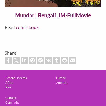
Video
Mundari_Bengali_JM-FullMovie
Read
comic book
Share
Custom footer
Recent Updates
Europe
Africa
America
Asia
Footer
Contact
Copyright