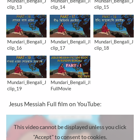
Mundari_Bengali_JM-
Mundari_Bengali_JM-
Mundari_Bengali_JM-
clip_13
clip_14
clip_15
Mundari_Bengali_JM-
Mundari_Bengali_JM-
Mundari_Bengali_JM-
clip_16
clip_17
clip_18
Mundari_Bengali_JM-
Mundari_Bengali_JM-
clip_19
FullMovie
Jesus Messiah Full film on YouTube:
This video cannot be displayed unless you click
"Accept" to consent to cookies.