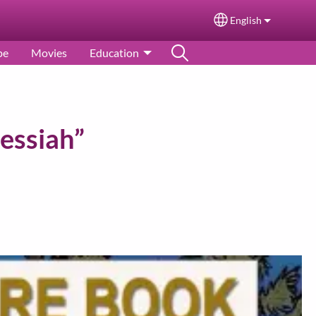
English
Select your langu
pe
Movies
Education
Messiah”