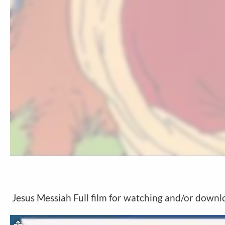
Jesus Messiah Full film for watching and/or down
Video file