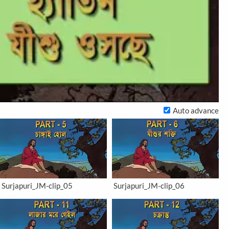
Auto advance
Surjapuri_JM-clip_05
Surjapuri_JM-clip_06