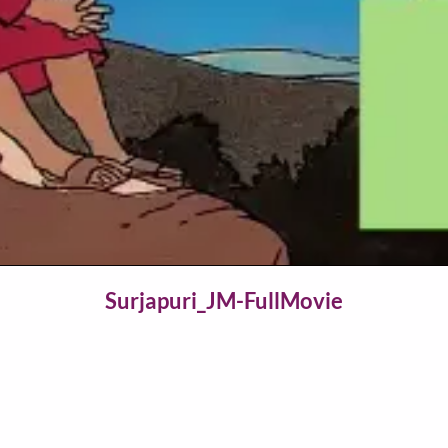
Surjapuri_JM-FullMovie