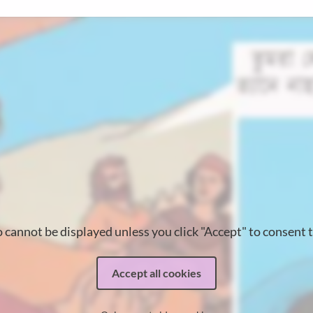
 cannot be displayed unless you click "Accept" to consent 
Accept all cookies