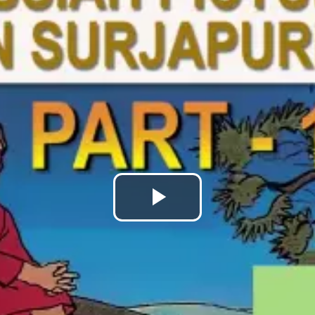
Play
Video