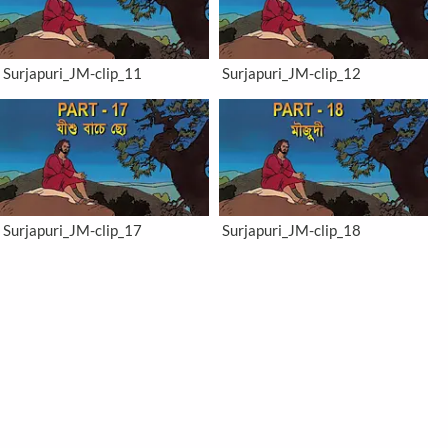
Surjapuri_JM-clip_11
Surjapuri_JM-clip_12
Surjapuri_JM-clip_17
Surjapuri_JM-clip_18