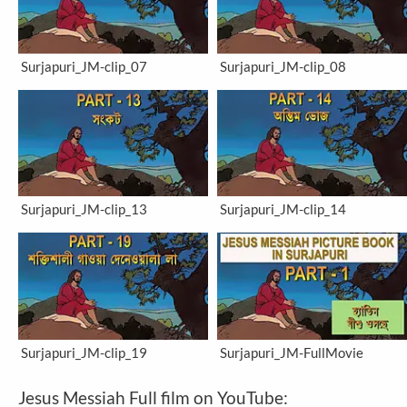
Surjapuri_JM-clip_07
Surjapuri_JM-clip_08
Surjapuri_JM-clip_13
Surjapuri_JM-clip_14
Surjapuri_JM-clip_19
Surjapuri_JM-FullMovie
Jesus Messiah Full film on YouTube: