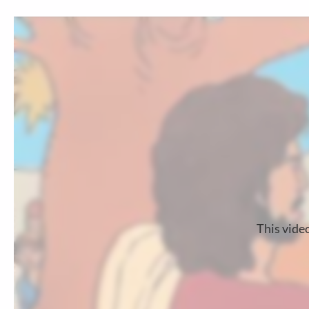
This video