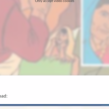
Only accept video cookies
load: