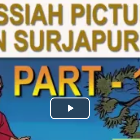
Play
Video