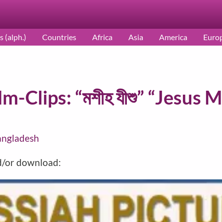
s (alph.)
Countries
Africa
Asia
America
Euro
m-Clips: “মশীহ যীশু” “Jesus 
angladesh
nd/or download: