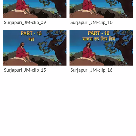
Surjapuri_JM-clip_09
Surjapuri_JM-clip_10
Surjapuri_JM-clip_15
Surjapuri_JM-clip_16