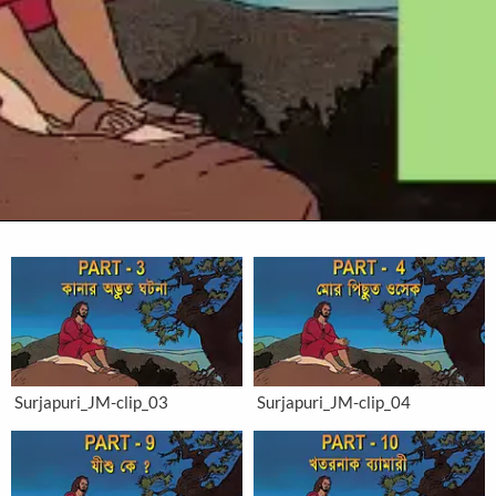
Surjapuri_JM-clip_03
Surjapuri_JM-clip_04