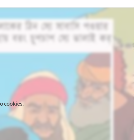
to cookies.