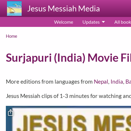
Skip to main content
Jesus Messiah Media
Welcome
Updates
All book
Breadcrumb
Home
Surjapuri (India) Movie Fil
More editions from languages from
Nepal
,
India
,
B
Jesus Messiah clips of 1-3 minutes for watching a