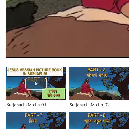
Surjapuri_JM-clip_01
Surjapuri_JM-clip_02