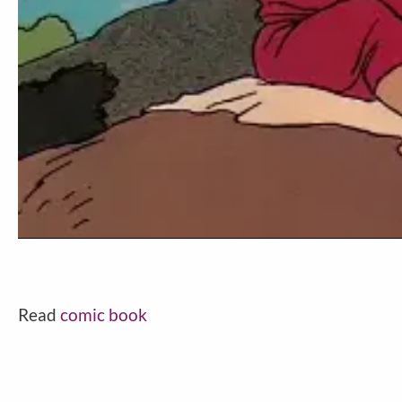
Read
comic book