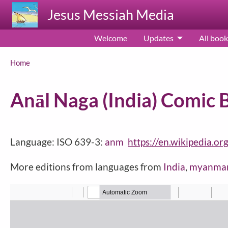
Skip to main content
Jesus Messiah Media
Welcome
Updates
All book
Breadcrumb
Home
Anāl Naga (India) Comic 
Language: ISO 639-3:
anm
https://en.wikipedia.or
More editions from languages from
India
,
myanma