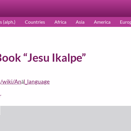
s (alph.)
Countries
Africa
Asia
America
Euro
Book “Jesu Ikalpe”
g/wiki/An
ā
l_language
r