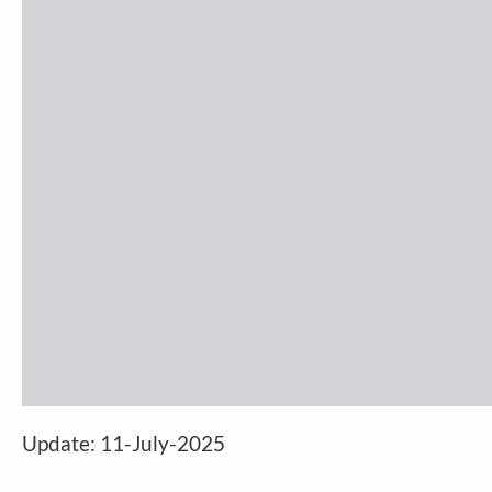
Update:
11-July-2025