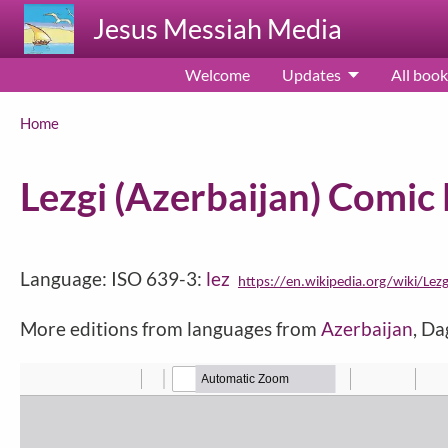
Skip to main content
Jesus Messiah Media
Welcome
Updates
All book
Breadcrumb
Home
Lezgi (Azerbaijan) Comi
Language: ISO 639-3:
lez
https://en.wikipedia.org/wiki/Lez
More editions from languages from
Azerbaijan
, D