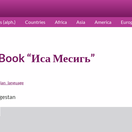
s (alph.)
Countries
Africa
Asia
America
Euro
c Book “Иса Месигь”
gian_language
agestan