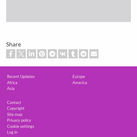
Share
Custom footer
Recent Updates
Europe
Africa
America
Asia
Footer
Contact
Copyright
Site map
Privacy policy
Cookie settings
Log in