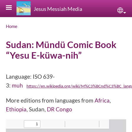
Skip to main content
Jesus Messiah Media
Sele
Breadcrumb
Home
Sudan: Mündü Comic Book
“Yesu E-küwa-nih”
Language: ISO 639-
3:
muh
https://en.wikipedia.org/wiki/M%C3%BCnd%C3%BC_lang
More editions from languages from
Africa
,
Ethiopia
, Sudan,
DR Congo