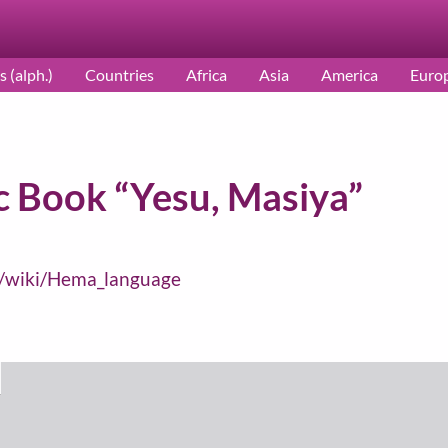
s (alph.)
Countries
Africa
Asia
America
Euro
 Book “Yesu, Masiya”
rg/wiki/Hema_language