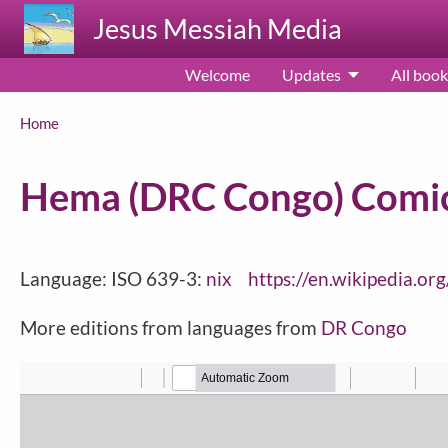
Skip to main content
Jesus Messiah Media
Welcome
Updates
All book
Breadcrumb
Home
Hema (DRC Congo) Comic
Language: ISO 639-3:
nix
https://en.wikipedia.o
More editions from languages from
DR Congo