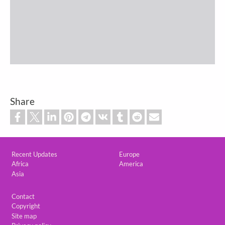
Share
Custom footer
Recent Updates
Europe
Africa
America
Asia
Footer
Contact
Copyright
Site map