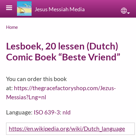
Skip to main content
Jesus Messiah Media
Sele
Breadcrumb
Home
Lesboek, 20 lessen (Dutch)
Comic Boek “Beste Vriend”
You can order this book
at:
https://thegracefactoryshop.com/Jezus-
Messias?Lng=nl
Language:
ISO 639-3
:
nld
https://en.wikipedia.org/wiki/Dutch_language