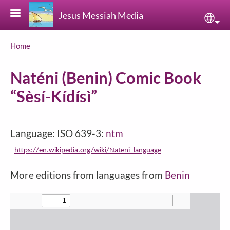
Skip to main content
Jesus Messiah Media
Sele
Breadcrumb
Home
Naténi (Benin) Comic Book
“Sèsí-Kídísì”
Language: ISO 639-3:
ntm
https://en.wikipedia.org/wiki/Nateni_language
More editions from languages from
Benin