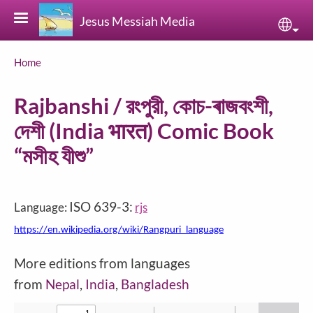
Skip to main content
Jesus Messiah Media
Sele
Breadcrumb
Home
Rajbanshi / রংপুরী, কোচ-ৰাজবংশী,
দেশী (India भारत) Comic Book
“মসীহ যীশু”
ISO 639-3:
Language:
rjs
https://en.wikipedia.org/wiki/Rangpuri_language
More editions from languages
from
Nepal
,
India
,
Bangladesh