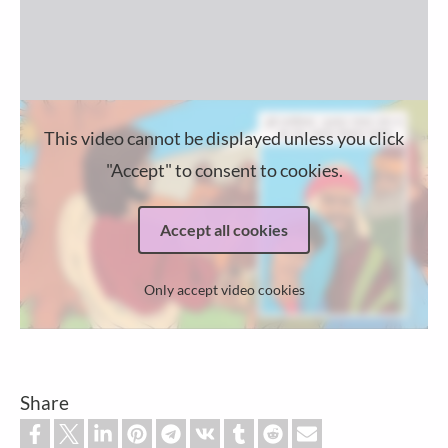
This video cannot be displayed unless you click
"Accept" to consent to cookies.
Accept all cookies
Only accept video cookies
Share