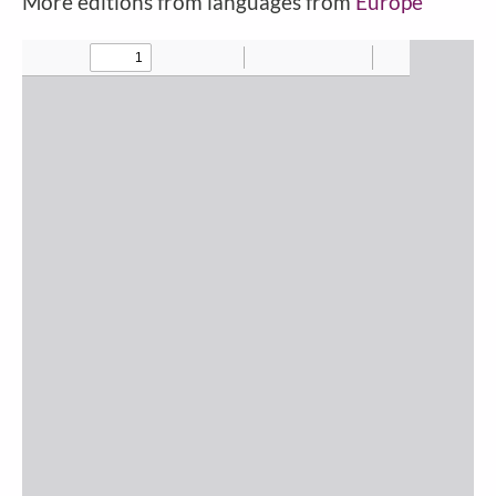
More editions from languages from
Europe