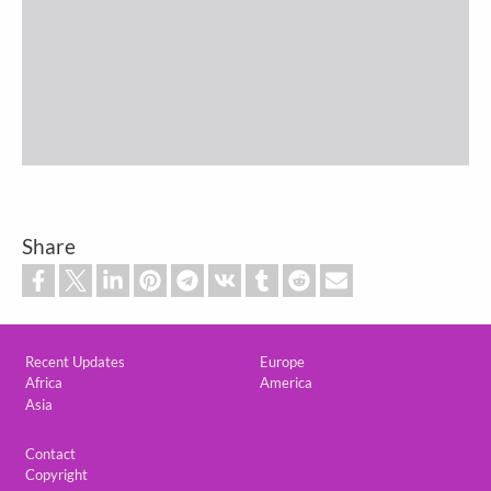
Share
Custom footer
Recent Updates
Europe
Africa
America
Asia
Footer
Contact
Copyright