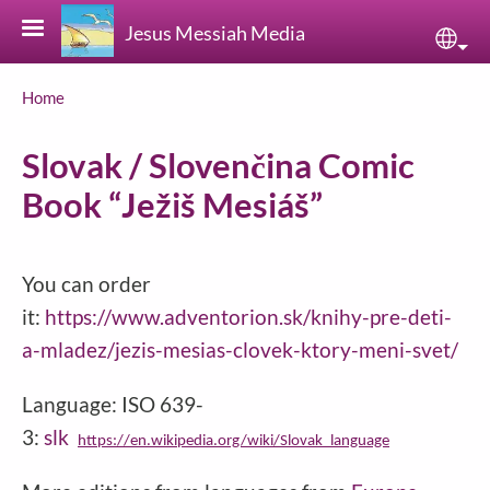
Skip to main content
Jesus Messiah Media
Sele
Breadcrumb
Home
Slovak / Slovenčina Comic
Book “Ježiš Mesiáš”
You can order
it:
https://www.adventorion.sk/knihy-pre-deti-
a-mladez/jezis-mesias-clovek-ktory-meni-svet/
Language: ISO 639-
3:
slk
https://en.wikipedia.org/wiki/Slovak_language