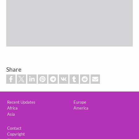
Share
Custom footer
Recent Updates
Europe
Africa
America
Asia
Footer
Contact
Copyright