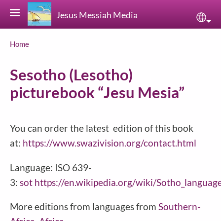
Skip to main content
Jesus Messiah Media
Sele
Breadcrumb
Home
Sesotho (Lesotho)
picturebook “Jesu Mesia”
You can order the latest edition of this book
at:
https://www.swazivision.org/contact.html
Language: ISO 639-
3:
sot
https://en.wikipedia.org/wiki/Sotho_languag
More editions from languages from
Southern-