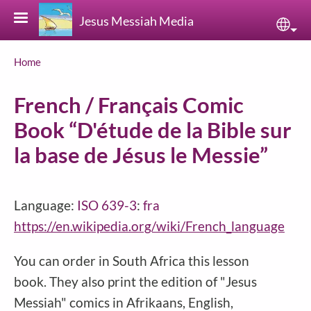
Skip to main content
Jesus Messiah Media
Sele
Breadcrumb
Home
French / Français Comic
Book “D'étude de la Bible sur
la base de Jésus le Messie”
Language:
ISO 639-3
:
fra
https://en.wikipedia.org/wiki/French_language
You can order in South Africa this lesson
book. They also print the edition of "Jesus
Messiah" comics in Afrikaans, English,