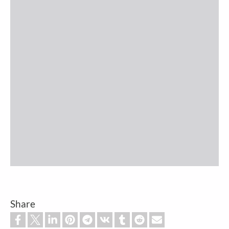
Share