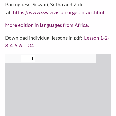
Portuguese, Siswati, Sotho and Zulu
at:
https://www.swazivision.org/contact.html
More edition in languages from
Africa
.
Download individual lessons in pdf:
Lesson 1-2-
3-4-5-6......34