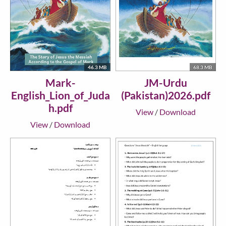
46.3 MB
68.3 MB
Mark-
JM-Urdu
English_Lion_of_Juda
(Pakistan)2026.pdf
h.pdf
View
/
Download
View
/
Download