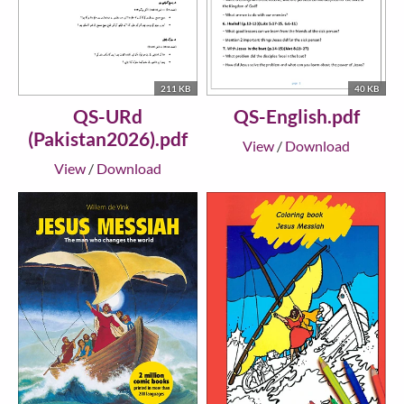
211 KB
40 KB
QS-URd
QS-English.pdf
(Pakistan2026).pdf
View
/
Download
View
/
Download