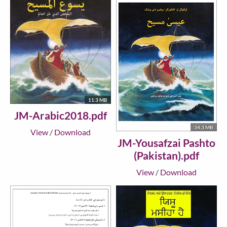
11.3 MB
JM-Arabic2018.pdf
34.3 MB
View
/
Download
JM-Yousafzai Pashto
(Pakistan).pdf
View
/
Download