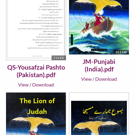
39.1 MB
514 KB
JM-Punjabi
QS-Yousafzai Pashto
(India).pdf
(Pakistan).pdf
View
/
Download
View
/
Download