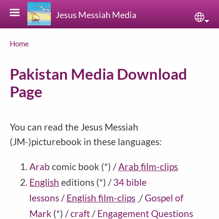
Skip to main content
Jesus Messiah Media
Sele
Breadcrumb
Home
Pakistan Media Download
Page
You can read the Jesus Messiah
(JM-)picturebook in these languages:
Arab
comic book
(
*
)
/
Arab film-clips
English
editions
(
*
)
/
34 bible
lessons
/
English film-clips
/
Gospel of
Mark
(
*
)
/
craft
/
Engagement Questions