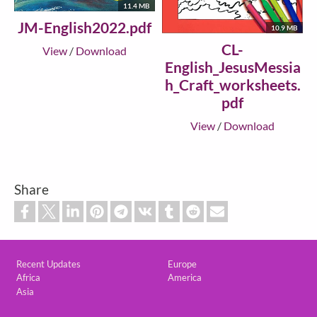
11.4 MB
JM-English2022.pdf
10.9 MB
CL-
View
/
Download
English_JesusMessia
h_Craft_worksheets.
pdf
View
/
Download
Share
Custom footer
Recent Updates
Europe
Africa
America
Asia
Footer