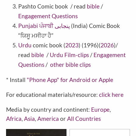
Pashto
Comic book
/ read
bible
/
Engagement Questions
Punjabi ਪੰਜਾਬੀ پنجابی
(India) Comic Book
“ਯਿਸੂ ਮਸੀਹਾ ਹੈ”
Urdu
comic book (
2023
) (1996)(
2026
)/
read
bible
/
Urdu Film-clips
/
Engagement
Questions
/
other bible clips
* Install
"Phone
App" for Android or Apple
For educational materials/resource:
click here
Media by country and continent:
Europe
,
Africa
,
Asia
,
America
or
All Countries