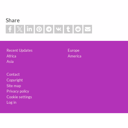
Share
Custom footer
Recent Updates
Europe
Africa
America
Asia
Footer
Contact
Copyright
Site map
Privacy policy
Cookie settings
Log in