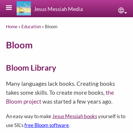
Skip to main content
Jesus Messiah Media
Sele
Breadcrumb
Home
Education
Bloom
Bloom
Bloom Library
Many languages lack books. Creating books
takes some skills. To create more books,
the
Bloom project
was started a few years ago.
An easy way to make
Jesus Messiah books
yourself is to
use SIL's
free Bloom software
.