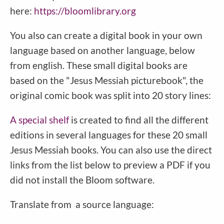
here:
https://bloomlibrary.org
You also can create a digital book in your own
language based on another language, below
from english. These small digital books are
based on the "Jesus Messiah picturebook", the
original comic book was split into 20 story lines:
A special shelf
is created to find all the different
editions in several languages for these 20 small
Jesus Messiah books. You can also use the direct
links from the list below to preview a PDF if you
did not install the Bloom software.
Translate from a source language: