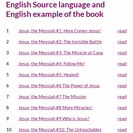
English Source language and
English example of the book
1
Jesus, the Messiah #1: Here Comes Jesus!
read
2
Jesus, the Messiah #2: The Invisible Battle
read
3
Jesus, the Messiah #3: The Miracle at Cana
read
4
Jesus, the Messiah #4: Follow Me!
read
5
Jesus, the Messiah #5: Healed!
read
6
Jesus, the Messiah #6 The Power of Jesus
read
7
Jesus, the Messiah #7 The Mission
read
8
Jesus, the Messiah #8 More Miracles!
read
9
Jesus, the Messiah #9 Who is Jesus?
read
10
Jesus, the Messiah #10: The Untouchables
read