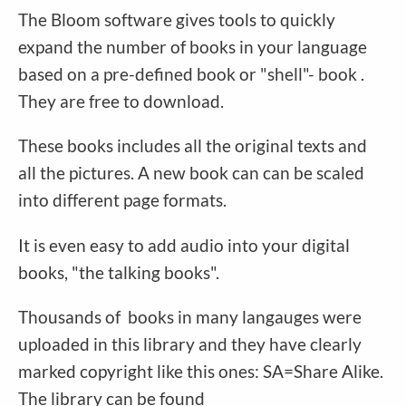
The Bloom software gives tools to quickly
expand the number of books in your language
based on a pre-defined book or "shell"- book .
They are free to download.
These books includes all the original texts and
all the pictures. A new book can can be scaled
into different page formats.
It is even easy to add audio into your digital
books, "the talking books".
Thousands of books in many langauges were
uploaded in this library and they have clearly
marked copyright like this ones: SA=Share Alike.
The library can be found