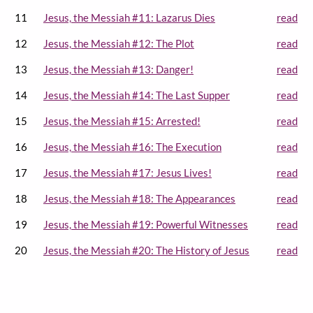
11
Jesus, the Messiah #11: Lazarus Dies
read
12
Jesus, the Messiah #12: The Plot
read
13
Jesus, the Messiah #13: Danger!
read
14
Jesus, the Messiah #14: The Last Supper
read
15
Jesus, the Messiah #15: Arrested!
read
16
Jesus, the Messiah #16: The Execution
read
17
Jesus, the Messiah #17: Jesus Lives!
read
18
Jesus, the Messiah #18: The Appearances
read
19
Jesus, the Messiah #19: Powerful Witnesses
read
20
Jesus, the Messiah #20: The History of Jesus
read