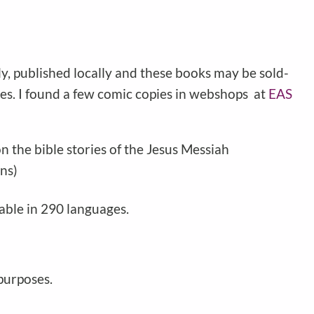
ly, published locally and these books may be sold-
iles. I found a few comic copies in webshops at
EAS
 the bible stories of the Jesus Messiah
ns)
able in 290 languages.
 purposes.