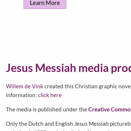
Find
Jesus Messiah media pro
Willem de Vink
created this Christian graphic nove
information:
click here
The media is published under the
Creative Commo
Only the Dutch and English Jesus Messiah pictureb