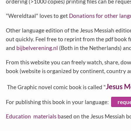
ordering (>1000 copies) printing files can be reque
"Wereldtaal" loves to get
Donations for other lang
Other language edition of the Jesus Messiah edition
out quickly. Feel free to reprint from the pdf book 
and
bijbelverening.nl
(Both in the Netherlands) an
From this website you can freely watch, share, dow
book (website is organized by continent, country an
Jesus M
The Graphic novel comic book is called "
For publishing this book in your language:
requ
Education
materials b
ased on the Jesus Messiah b