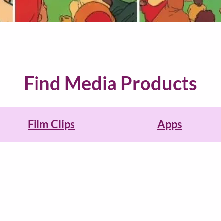
Find Media Products
Film Clips
Apps