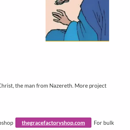
 Christ, the man from Nazereth. More project
ebshop
thegracefactoryshop.com
For bulk