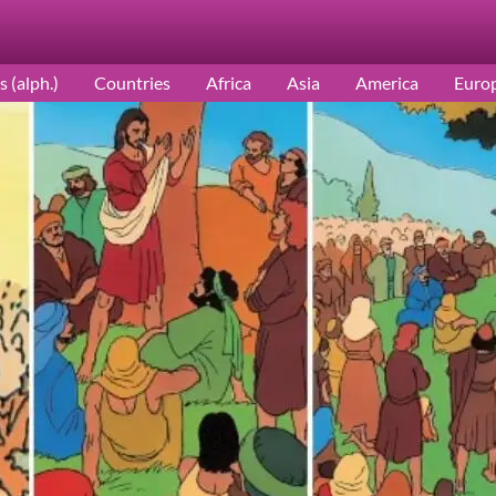
s (alph.)
Countries
Africa
Asia
America
Euro