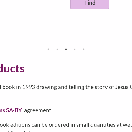
ducts
l book in 1993 drawing and telling the story of Jesus
ns SA-BY
agreement.
ook editions can be ordered in small quantities at w