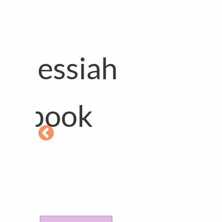
Available in 
languages