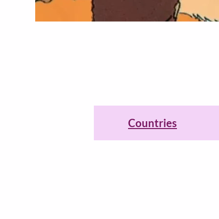
Countries