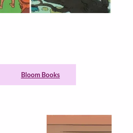
Bloom Books