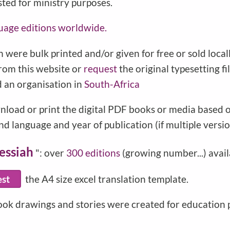
sted for ministry purposes.
uage editions worldwide.
 were bulk printed and/or given for free or sold local
from this website or
request
the original typesetting f
d an organisation in
South-Africa
nload or print the digital PDF books or media based on
d language and year of publication (if multiple versio
essiah
": over
300 editions
(growing number...) avail
est
the A4 size excel translation template.
ook drawings and stories were created for education