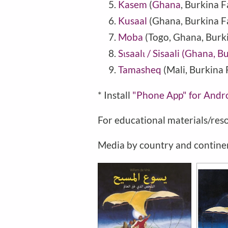
Kasem
(
Ghana
,
Burkina F
Kusaal
(Ghana, Burkina F
Moba
(Togo, Ghana, Burk
Sɩsaalɩ / Sisaali (Ghana, 
Tamasheq
(Mali, Burkina 
* Install
"Phone
App" for Andr
For educational materials/res
Media by country and contine