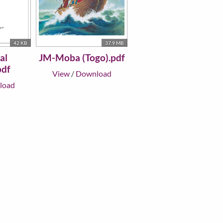
42 KB
37.9 MB
al
JM-Moba (Togo).pdf
pdf
View
/
Download
load