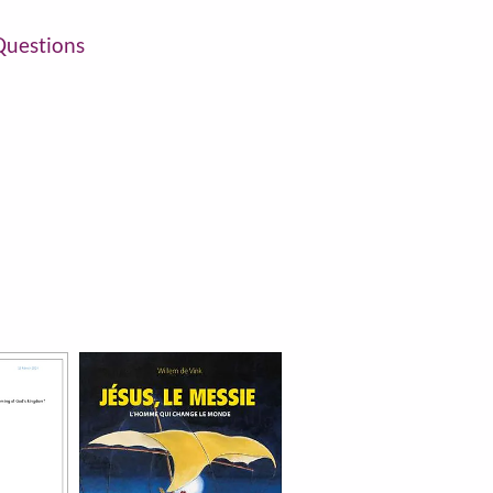
uestions