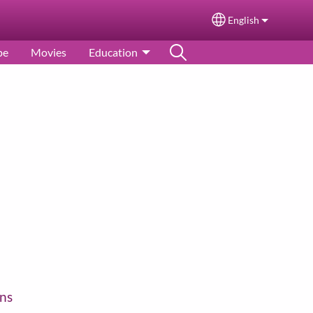
English
Select your langu
pe
Movies
Education
ns