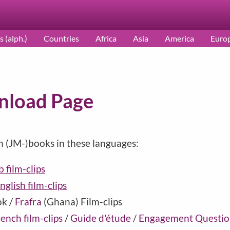
s (alph.)
Countries
Africa
Asia
America
Euro
nload Page
h (JM-)books in these languages:
 film-clips
nglish film-clips
ok /
Frafra
(
Ghana
) Film-clips
ench film-clips
/
Guide d'étude
/
Engagement Questio