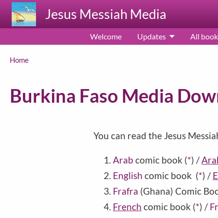
Skip to main content
Jesus Messiah Media
Welcome
Updates
All book
Breadcrumb
Home
Burkina Faso Media Dow
You can read the Jesus Messia
Arab
comic book
(
*
)
/
Arab
English
comic book
(
*
)
/
E
Frafra
(
Ghana
) Comic Bo
French
comic book
(
*
)
/
Fr