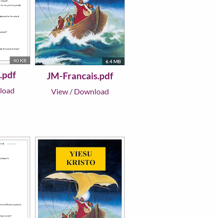
40 KB
6.4 MB
.pdf
JM-Francais.pdf
load
View
/
Download