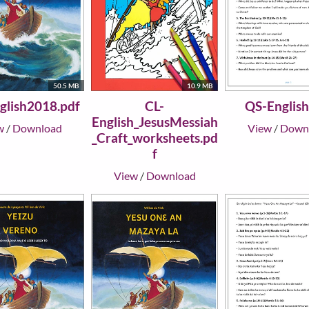
50.5 MB
10.9 MB
glish2018.pdf
CL-
QS-English
English_JesusMessiah
w
/
Download
View
/
Down
_Craft_worksheets.pd
f
View
/
Download