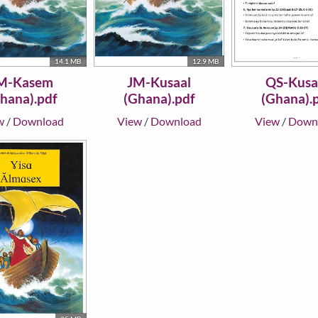
14.1 MB
12.9 MB
M-Kasem
JM-Kusaal
QS-Kusa
hana).pdf
(Ghana).pdf
(Ghana).
w
/
Download
View
/
Download
View
/
Down