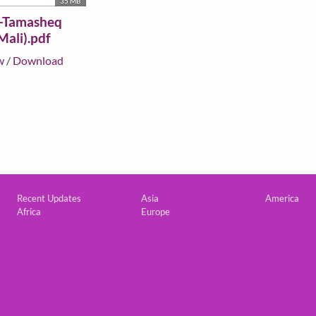
35 MB
-Tamasheq
Mali).pdf
w
/
Download
Custom footer
Recent Updates
Asia
America
Africa
Europe