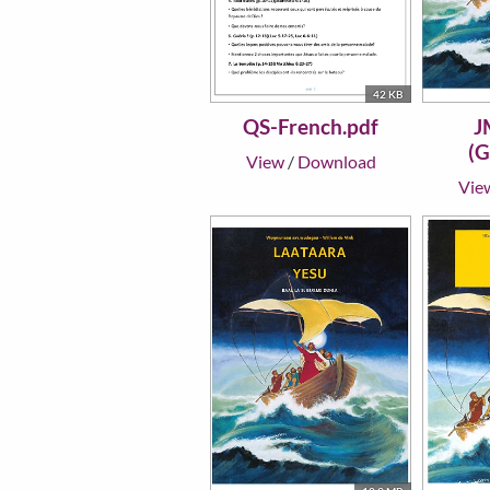
42 KB
QS-French.pdf
J
(G
View
/
Download
Vie