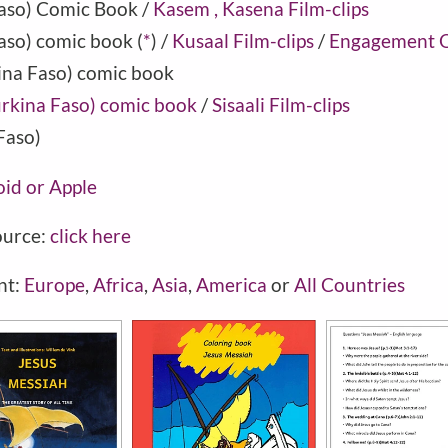
aso
) Comic Book /
Kasem , Kasena Film-clips
aso) comic book
(
*
) /
Kusaal Film-clips
/
Engagement Q
ina Faso) comic book
Burkina Faso) comic book
/
Sisaali Film-clips
Faso)
oid or Apple
ource:
click here
nt:
Europe
,
Africa
,
Asia
,
America
or
All Countries