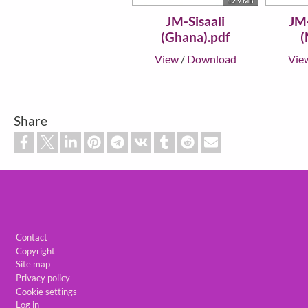
12.9 MB
JM-Sisaali
JM
(Ghana).pdf
(
View
/
Download
Vie
Share
Footer
Contact
Copyright
Site map
Privacy policy
Cookie settings
Log in