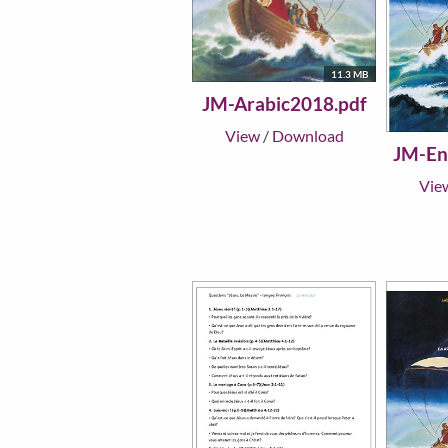
11.3 MB
JM-Arabic2018.pdf
View
/
Download
JM-En
Vie