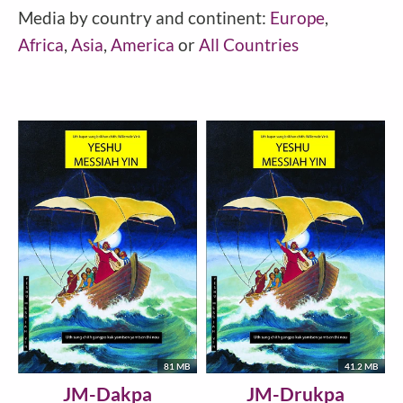
Media by country and continent:
Europe
,
Africa
,
Asia
,
America
or
All Countries
81 MB
41.2 MB
JM-Dakpa
JM-Drukpa