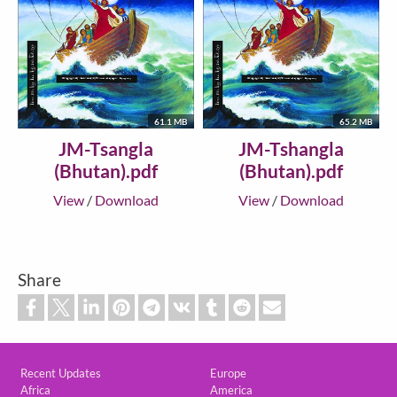
61.1 MB
65.2 MB
JM-Tsangla
JM-Tshangla
(Bhutan).pdf
(Bhutan).pdf
View
/
Download
View
/
Download
Share
Custom footer
Recent Updates
Europe
Africa
America