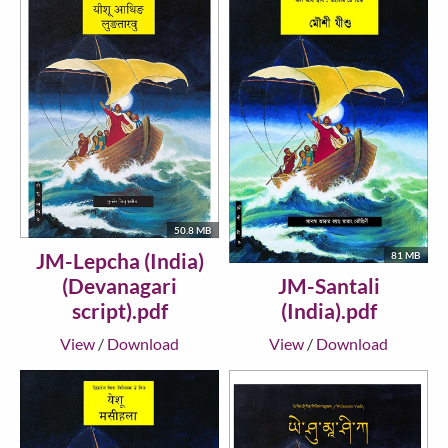
50.8 MB
JM-Lepcha (India)
81 MB
JM-Santali
(Devanagari
(India).pdf
script).pdf
View
/
Download
View
/
Download