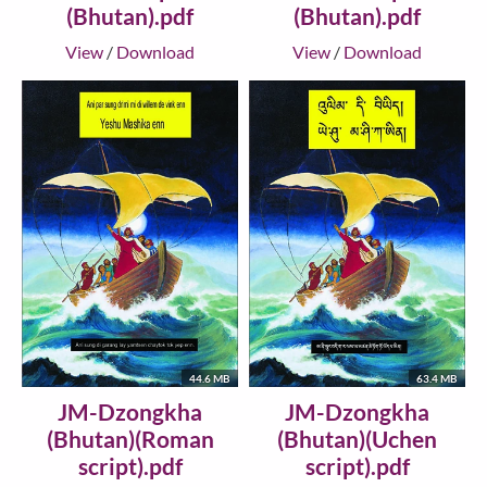
(Bhutan).pdf
(Bhutan).pdf
View
/
Download
View
/
Download
44.6 MB
63.4 MB
JM-Dzongkha
JM-Dzongkha
(Bhutan)(Roman
(Bhutan)(Uchen
script).pdf
script).pdf