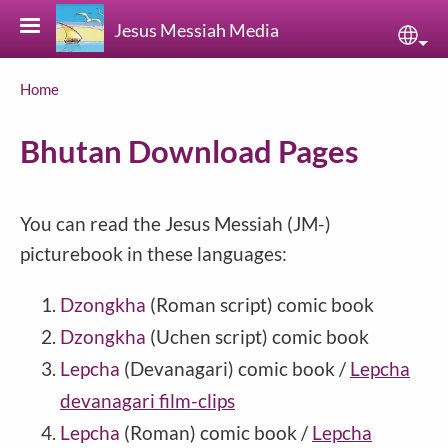
Skip to main content
Jesus Messiah Media
Sele
Breadcrumb
Home
Bhutan Download Pages
You can read the Jesus Messiah (JM-)
picturebook in these languages:
Dzongkha
(Roman script)
comic book
Dzongkha
(Uchen script)
comic book
Lepcha
(Devanagari) comic book /
Lepcha
devanagari film-clips
Lepcha
(Roman) comic book /
Lepcha