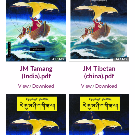
41.3 MB
14.1 MB
JM-Tamang
JM-Tibetan
(India).pdf
(china).pdf
View
/
Download
View
/
Download