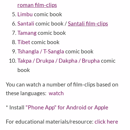
roman film-clips
Limbu
comic book
Santali
comic book /
Santali film-clips
Tamang
comic book
Tibet
comic book
Tshangla / T-Sangla
comic book
Takpa / Drukpa / Dakpha / Brupha
comic
book
You can watch a number of film-clips based on
these languages:
watch
* Install
"Phone
App" for Android or Apple
For educational materials/resource:
click here