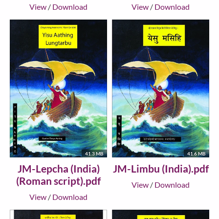
View
/
Download
View
/
Download
41.3 MB
41.6 MB
JM-Lepcha (India)
JM-Limbu (India).pdf
(Roman script).pdf
View
/
Download
View
/
Download