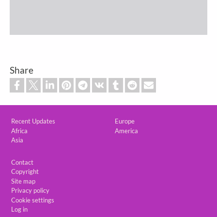
Share
Custom footer
Recent Updates
Europe
Africa
America
Asia
Footer
Contact
Copyright
Site map
Privacy policy
Cookie settings
Log in