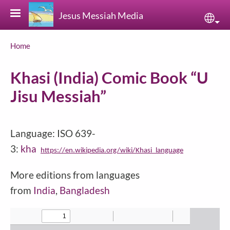
Skip to main content
Jesus Messiah Media
Sele
Breadcrumb
Home
Khasi (India) Comic Book “U
Jisu Messiah”
Language: ISO 639-
3:
kha
https://en.wikipedia.org/wiki/Khasi_language
More editions from languages
from
India
,
Bangladesh