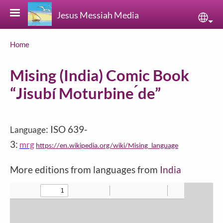
Skip to main content
Jesus Messiah Media
Sele
Breadcrumb
Home
Mising (India) Comic Book
“Jisubí Moturbine ́de”
: ISO 639-
Language
3:
mrg
https://en.wikipedia.org/wiki/Mising_language
More editions from languages from
India