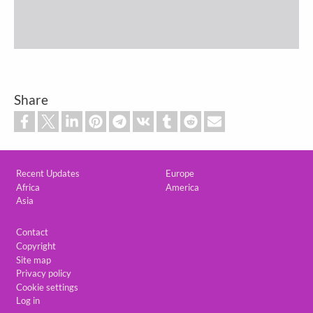
Share
Custom footer
Recent Updates
Europe
Africa
America
Asia
Footer
Contact
Copyright
Site map
Privacy policy
Cookie settings
Log in