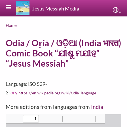
Skip to main content
Jesus Messiah Media
Sele
Breadcrumb
Home
Odia / Oṛiā / ଓଡ଼ିଆ (India भारत)
Comic Book “ଯୀଶୁ ମଯୀହ‌”
“Jesus Messiah”
Language: ISO 539-
3:
ory
https://en.wikipedia.org/wiki/Odia_language
More editions from languages from
India