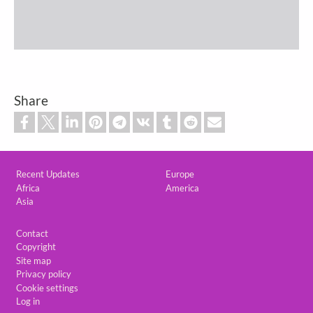
Share
Custom footer
Recent Updates
Europe
Africa
America
Asia
Footer
Contact
Copyright
Site map
Privacy policy
Cookie settings
Log in