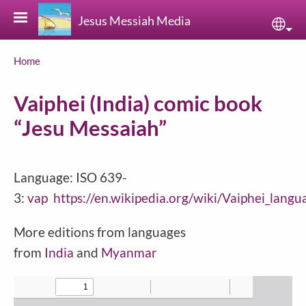
Skip to main content
Jesus Messiah Media
Sele
Breadcrumb
Home
Vaiphei (India) comic book
“Jesu Messaiah”
Language: ISO 639-
3:
vap
https://en.wikipedia.org/wiki/Vaiphei_langu
More editions from languages
from
India
and
Myanmar