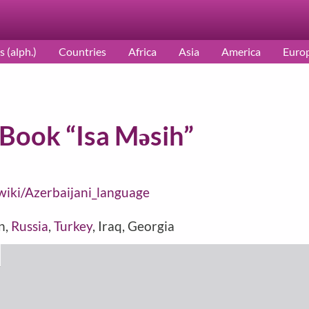
s (alph.)
Countries
Africa
Asia
America
Euro
 Book “Isa Məsih”
/wiki/Azerbaijani_language
an,
Russia
,
Turkey
, Iraq, Georgia