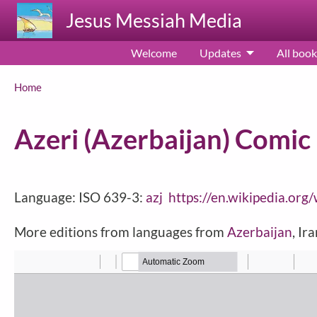
Skip to main content
Jesus Messiah Media
Welcome
Updates
All book
Breadcrumb
Home
Azeri (Azerbaijan) Comic
Language: ISO 639-3:
azj
https://en.wikipedia.org
More editions from languages from
Azerbaijan
, Ir