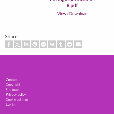
8.pdf
View
/
Download
Share
Footer
Contact
Copyright
Site map
Privacy policy
Cookie settings
Log in