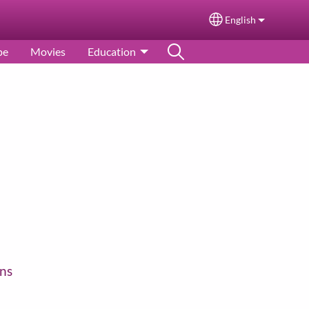
English
Select your langu
pe
Movies
Education
ns