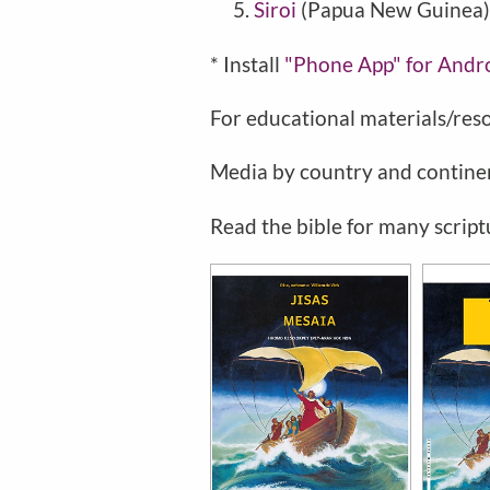
Siroi
(Papua New Guinea)
* Install
"Phone
App" for Andr
For educational materials/res
Media by country and contine
Read the bible for many script