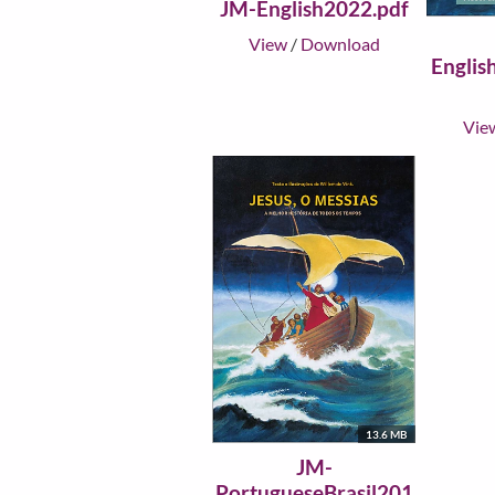
JM-English2022.pdf
View
/
Download
Englis
Vie
13.6 MB
JM-
PortugueseBrasil201