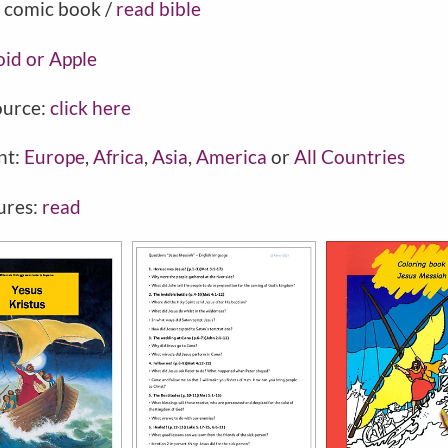
 comic book /
read bible
oid or Apple
ource:
click here
nt:
Europe
,
Africa
,
Asia
,
America
or
All Countries
ures:
read