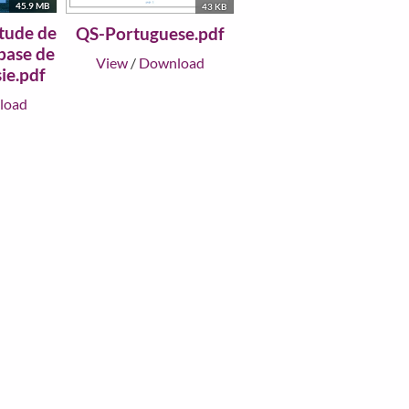
45.9 MB
43 KB
tude de
QS-Portuguese.pdf
 base de
View
/
Download
ie.pdf
load