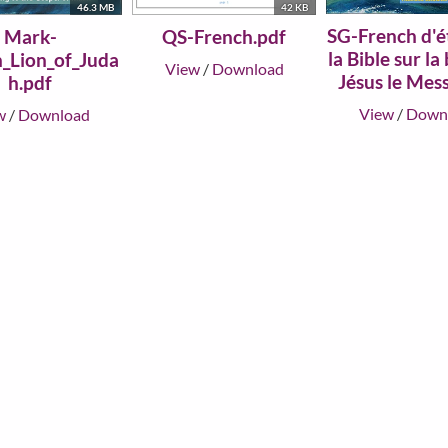
46.3 MB
42 KB
SG-French d'é
Mark-
QS-French.pdf
la Bible sur la
h_Lion_of_Juda
View
/
Download
Jésus le Mess
h.pdf
View
/
Down
w
/
Download