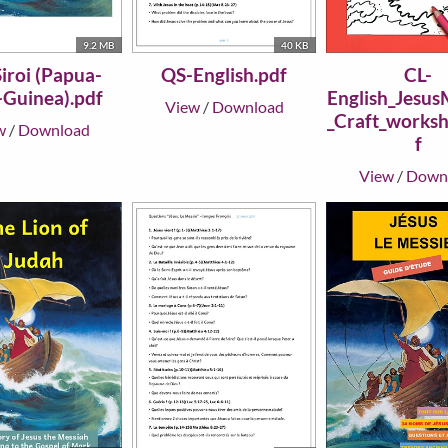
9.2 MB
40 KB
iroi (Papua-
QS-English.pdf
CL-
Guinea).pdf
English_Jesus
View
/
Download
_Craft_worksh
w
/
Download
f
View
/
Down