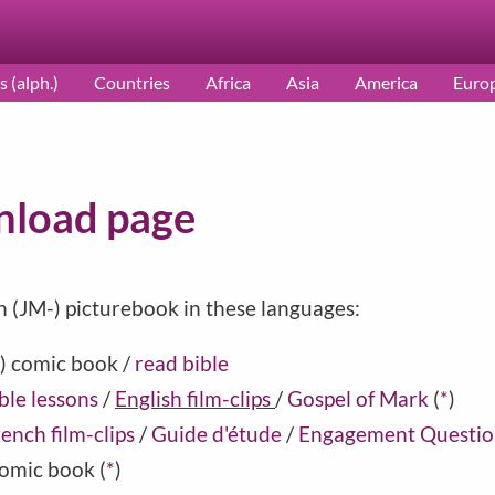
s (alph.)
Countries
Africa
Asia
America
Euro
load page
h (JM-) picturebook in these languages:
) comic book /
read bible
ble lessons
/
English film-clips
/
Gospel of Mark
(
*
)
ench film-clips
/
Guide d'étude
/
Engagement Questio
omic book
(
*
)