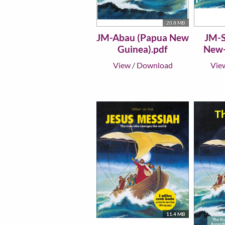
20.8 MB
JM-Abau (Papua New
JM-S
Guinea).pdf
New-
View
/
Download
Vie
11.4 MB