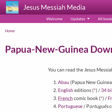
Skip to main content
Jesus Messiah Media
Welcome
Updates
All book
Breadcrumb
Home
Papua-New-Guinea Down
You can read the Jesus Messia
Abau
(Papua New Guinea
English
editions
(
*
)
/
34 bi
French
comic book
(
*
)
/
Fr
Portuguese
/ P
ortuguês
c