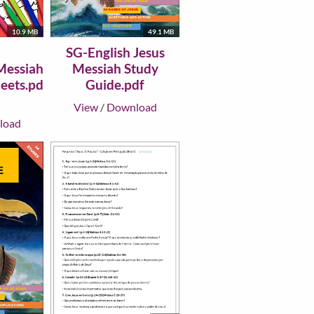
49.1 MB
10.9 MB
SG-English Jesus
Messiah Study
Messiah
Guide.pdf
eets.pd
View
/
Download
load