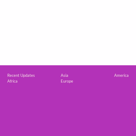
Custom footer
Recent Updates
Asia
America
Africa
Europe