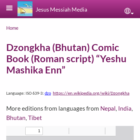
Skip to main content
Jesus Messiah Media
Sele
Breadcrumb
Home
Dzongkha (Bhutan) Comic
Book (Roman script) “Yeshu
Mashika Enn”
https://en.wikipedia.org/wiki/Dzongkha
Language: ISO 639-3:
dzo
More editions from languages from
Nepal
,
India
,
Bhutan
,
Tibet