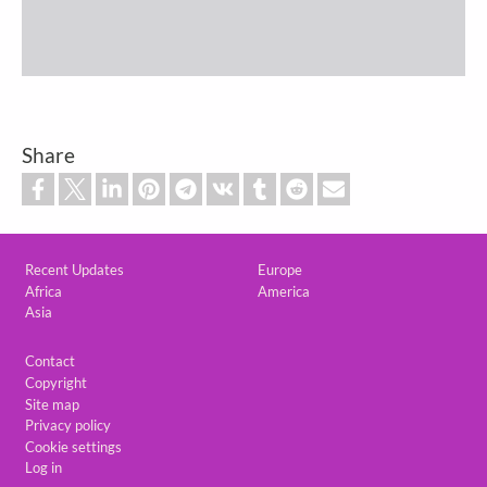
Share
Custom footer
Recent Updates
Europe
Africa
America
Asia
Footer
Contact
Copyright
Site map
Privacy policy
Cookie settings
Log in