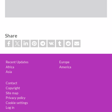
Share
Custom footer
Recent Updates
Europe
Africa
America
Asia
Footer
Contact
Copyright
Site map
Privacy policy
Cookie settings
Log in