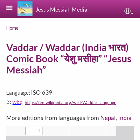
Skip to main content
Jesus Messiah Media
Sele
Breadcrumb
Home
Vaddar / Waddar (India भारत)
Comic Book “येशु मसीहा” “Jesus
Messiah”
ISO 639-
Language:
3:
wbq
https://en.wikipedia.org/wiki/Waddar_language
More editions from languages from
Nepal
,
India