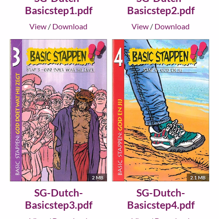
Basicstep1.pdf
Basicstep2.pdf
View
/
Download
View
/
Download
2 MB
2.1 MB
SG-Dutch-
SG-Dutch-
Basicstep3.pdf
Basicstep4.pdf