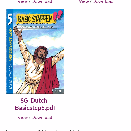
View
/
Download
View
/
Download
2 MB
SG-Dutch-
Basicstep5.pdf
View
/
Download