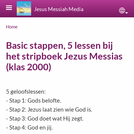
Skip to main content
Jesus Messiah Media
Sele
Breadcrumb
Home
Basic stappen, 5 lessen bij
het stripboek Jezus Messias
(klas 2000)
5 geloofslessen:
- Stap 1: Gods belofte.
- Stap 2: Jezus laat zien wie God is.
- Stap 3: God doet wat Hij zegt.
- Stap 4: God en jij.