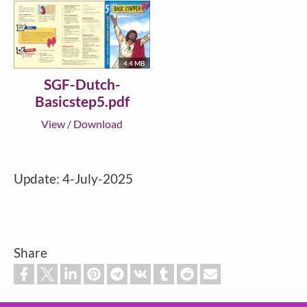
4.4 MB
SGF-Dutch-
Basicstep5.pdf
View
/
Download
Update: 4-July-2025
Share