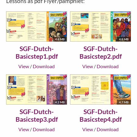
Lessons as pdf Flyer/pamphlet:
4.6 MB
4.8 MB
SGF-Dutch-
SGF-Dutch-
Basicstep1.pdf
Basicstep2.pdf
View
/
Download
View
/
Download
4.2 MB
4.7 MB
SGF-Dutch-
SGF-Dutch-
Basicstep3.pdf
Basicstep4.pdf
View
/
Download
View
/
Download