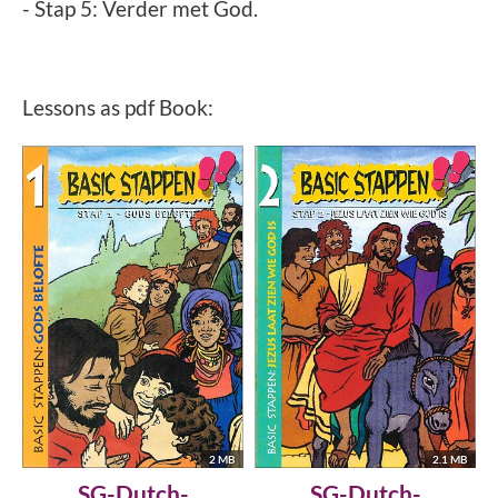
- Stap 5: Verder met God.
Lessons as pdf Book:
2 MB
2.1 MB
SG-Dutch-
SG-Dutch-