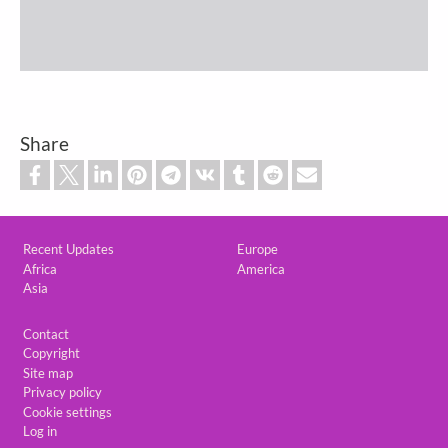
Share
Custom footer
Recent Updates
Europe
Africa
America
Asia
Footer
Contact
Copyright
Site map
Privacy policy
Cookie settings
Log in