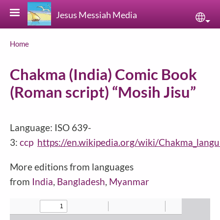
Skip to main content
Jesus Messiah Media
Sele
Breadcrumb
Home
Chakma (India) Comic Book
(Roman script) “Mosih Jisu”
Language: ISO 639-
3:
ccp
https://en.wikipedia.org/wiki/Chakma_lang
More editions from languages
from
India
,
Bangladesh
,
Myanmar