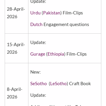
Update:
28-April-
Urdu
(
Pakistan
) Film-Clips
2026
Dutch
Engagement questions
Update:
15-April-
2026
Gurage
(
Ethiopia
) Film-Clips
New:
SeSotho
(
LeSotho
) Craft Book
8-April-
Update:
2026