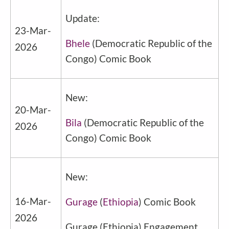
Update:
23-Mar-
Bhele
(
Democratic Republic of the
2026
Congo
) Comic Book
New:
20-Mar-
Bila
(
Democratic Republic of the
2026
Congo
) Comic Book
New:
16-Mar-
Gurage
(
Ethiopia
) Comic Book
2026
Gurage
(
Ethiopia
) Engagement