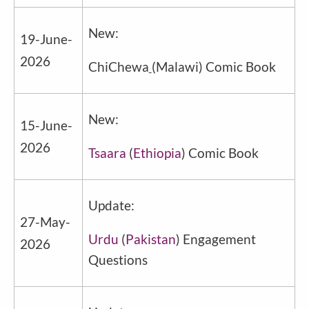
New:
19
-June-
2026
ChiChewa
(Malawi) Comic Book
New:
15-June-
2026
Tsaara
(
Ethiopia
) Comic Book
Update:
27-May-
Urdu
(
Pakistan
) Engagement
2026
Questions