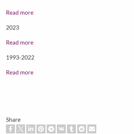
Read more
2023
Read more
1993-2022
Read more
Share