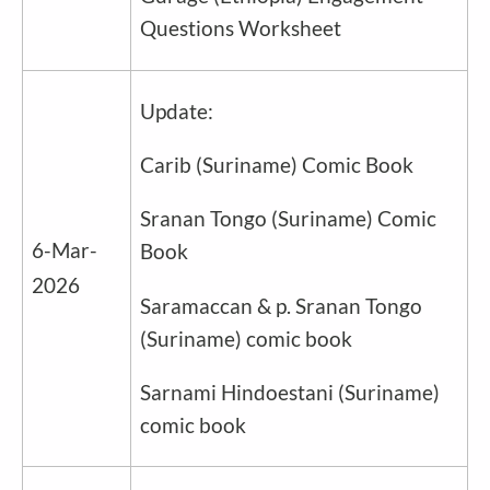
Questions Worksheet
Update:
Carib
(
Suriname
) Comic Book
Sranan Tongo
(
Suriname
) Comic
6-Mar-
Book
2026
Saramaccan & p. Sranan Tongo
(
Suriname
) comic book
Sarnami Hindoestani (
Suriname
)
comic book