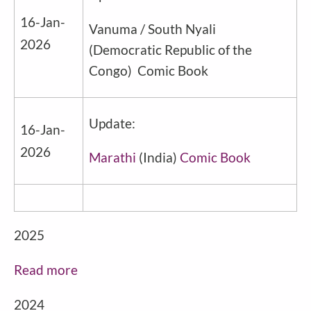
16-Jan-
Vanuma / South Nyali
2026
(
Democratic Republic of the
Congo
) Comic Book
Update:
16-Jan-
2026
Marathi
(
India
)
Comic Book
2025
Read more
2024