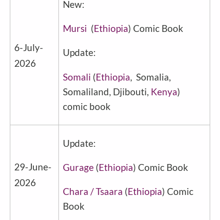
New:
Mursi
(
Ethiopia
) Comic Book
6-July-
Update:
2026
Somali
(
Ethiopia
, Somalia,
Somaliland, Djibouti,
Kenya
)
comic book
Update:
29-June-
Gurage
(
Ethiopia
) Comic Book
2026
Chara / Tsaara
(
Ethiopia
) Comic
Book