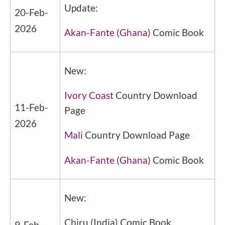
Update:
20-Feb-
2026
Akan-Fante
(
Ghana
) Comic Book
New:
Ivory Coast
Country Download
11-Feb-
Page
2026
Mali
Country Download Page
Akan-Fante
(
Ghana
) Comic Book
New:
Chiru
(
India
) Comic Book
9-Feb-