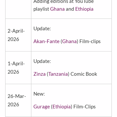
Adding editions at YouTube
playlist
Ghana
and
Ethiopia
Update:
2-April-
2026
Akan-Fante
(
Ghana
) Film-clips
Update:
1-April-
2026
Zinza
(
Tanzania
) Comic Book
New:
26-Mar-
2026
Gurage
(
Ethiopia
) Film-Clips