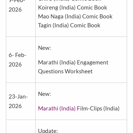
Koireng
(
India
) Comic Book
2026
Mao Naga
(
India
) Comic Book
Tagin
(
India
) Comic Book
New:
6- Feb-
Marathi
(
India
) Engagement
2026
Questions Worksheet
New:
23-Jan-
2026
Marathi (India) F
ilm-Clips
(
India
)
Update: