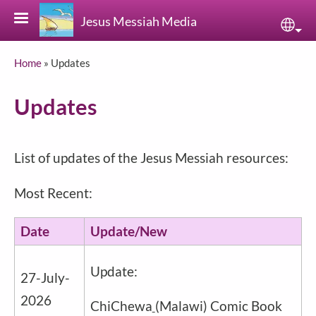
Skip to main content
Jesus Messiah Media
Sele
Breadcrumb
Home
Updates
Updates
List of updates of the Jesus Messiah resources:
Most Recent:
Date
Update/New
Update:
27-July-
2026
ChiChewa
(Malawi) Comic Book