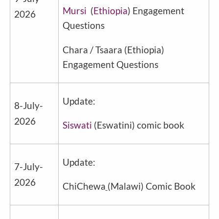
Mursi
(
Ethiopia
) Engagement
2026
Questions
Chara / Tsaara
(
Ethiopia
)
Engagement Questions
Update:
8-July-
2026
Siswati
(Eswatini) comic book
Update:
7-July-
2026
ChiChewa
(Malawi) Comic Book