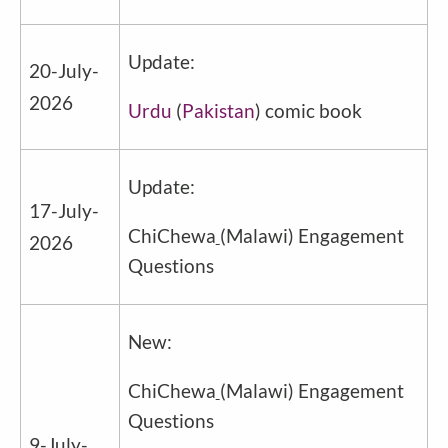
Update:
20-July-
2026
Urdu
(
Pakistan
) comic book
Update:
17-July-
ChiChewa
(Malawi) Engagement
2026
Questions
New:
ChiChewa
(Malawi) Engagement
Questions
9-July-