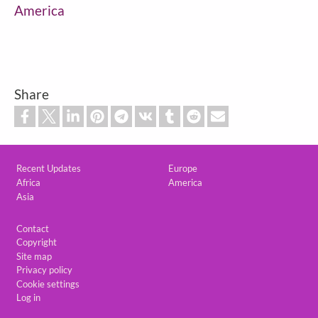
America
Share
Custom footer
Recent Updates
Europe
Africa
America
Asia
Footer
Contact
Copyright
Site map
Privacy policy
Cookie settings
Log in