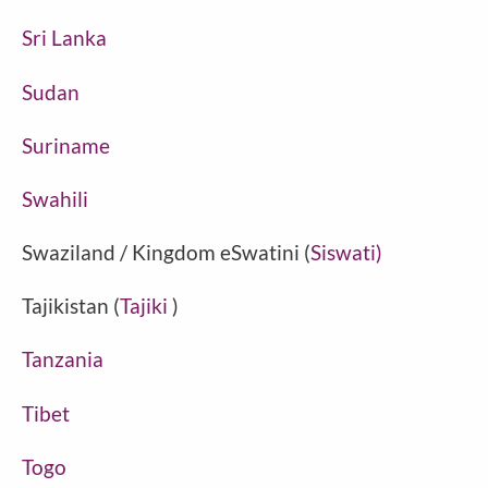
Sri Lanka
Sudan
Suriname
Swahili
Swaziland / Kingdom eSwatini (
Siswati)
Tajikistan (
Tajiki
)
Tanzania
Tibet
Togo