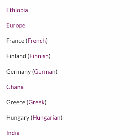
Ethiopia
Europe
France (
French
)
Finland (
Finnish
)
Germany (
Germa
n)
Ghana
Greece (
Greek
)
Hungary (
Hungarian
)
India