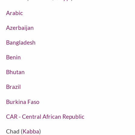
Arabic
Azerbaijan
Bangladesh
Benin
Bhutan
Brazil
Burkina Faso
CAR - Central African Republic
Chad (
Kabba
)