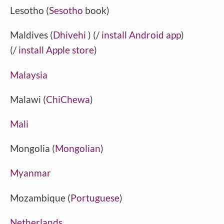
Lesotho (
Sesotho
book)
Maldives (
Dhivehi
) (/
install Android app
)
(/
install Apple store
)
Malaysia
Malawi (
ChiChewa
)
Mali
Mongolia (
Mongolian
)
Myanmar
Mozambique (
Portuguese
)
Netherlands