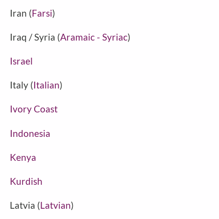
Iran (
Farsi
)
Iraq / Syria (
Aramaic - Syriac
)
Israel
Italy (
Italian
)
Ivory Coast
Indonesia
Kenya
Kurdish
Latvia (
Latvian
)