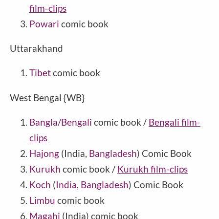
film-clips
Powari
comic book
Uttarakhand
Tibet
comic book
West Bengal {WB}
Bangla/Bengali
comic book /
Bengali film-
clips
Hajong
(India,
Bangladesh
) Comic Book
Kurukh
comic book /
Kurukh film-clips
Koch
(
India
,
Bangladesh
) Comic Book
Limbu
comic book
Magahi
(India) comic book