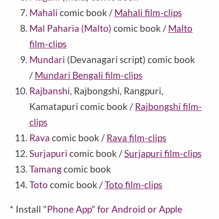
Mahali
comic book /
Mahali film-clips
Mal Paharia (Malto)
comic book /
Malto
film-clips
Mundari
(Devanagari script) comic book
/
Mundari Bengali film-clips
Rajbanshi
, Rajbongshi, Rangpuri,
Kamatapuri comic book /
Rajbongshi film-
clips
Rava
comic book /
Rava film-clips
Surjapuri
comic book /
Surjapuri film-clips
Tamang
comic book
Toto
comic book /
Toto film-clips
* Install
"Phone
App" for Android or Apple