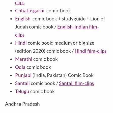
clips
Chhattisgarhi
comic book
English
comic book + studyguide + Lion of
Judah comic book /
English-Indian film-
clips
Hindi
comic book: medium or big size
(edition 2020) comic book /
Hindi film-clips
Marathi
comic book
Odia
comic book
Punjabi
(India, Pakistan) Comic Book
Santali
comic book /
Santali film-clips
Telugu
comic book
Andhra Pradesh