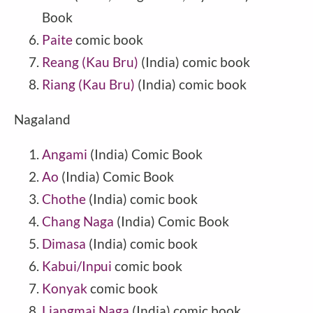
Book
Paite
comic book
Reang (Kau Bru)
(
India
) comic book
Riang (Kau Bru)
(India) comic book
Nagaland
Angami
(India) Comic Book
Ao
(India) Comic Book
Chothe
(India) comic book
Chang Naga
(India) Comic Book
Dimasa
(India) comic book
Kabui/Inpui
comic book
Konyak
comic book
Liangmai Naga
(India) comic book