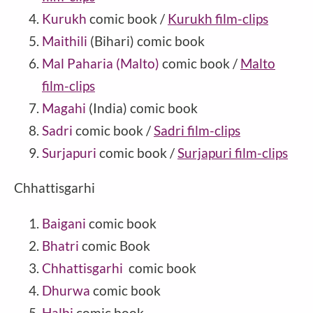
Kurukh
comic book /
Kurukh film-clips
Maithili
(Bihari) comic book
Mal Paharia (Malto)
comic book /
Malto
film-clips
Magahi
(India) comic book
Sadri
comic book /
Sadri film-clips
Surjapuri
comic book /
Surjapuri film-clips
Chhattisgarhi
Baigani
comic book
Bhatri
comic Book
Chhattisgarhi
comic book
Dhurwa
comic book
Halbi
comic book