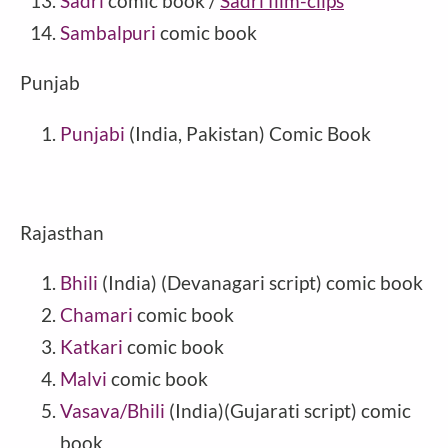
Sadri
comic book /
Sadri film-clips
Sambalpuri
comic book
Punjab
Punjabi
(India, Pakistan) Comic Book
Rajasthan
Bhili
(India) (Devanagari script) comic book
Chamari
comic book
Katkari
comic book
Malvi
comic book
Vasava/Bhili
(India)(Gujarati script) comic
book