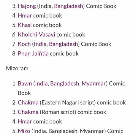
Hajong
(India,
Bangladesh
) Comic Book
Hmar
comic book
Khasi
comic book
Kholchi-Vasavi
comic book
Koch
(
India
,
Bangladesh
) Comic Book
Pnar-Jaiñtia
comic book
Mizoram
Bawn
(
India
,
Bangladesh
,
Myanmar
) Comic
Book
Chakma
(Eastern Nagari script) comic book
Chakma
(Roman script) comic book
Hmar
comic book
Mizo
(India, Bangladesh, Myanmar) Comic