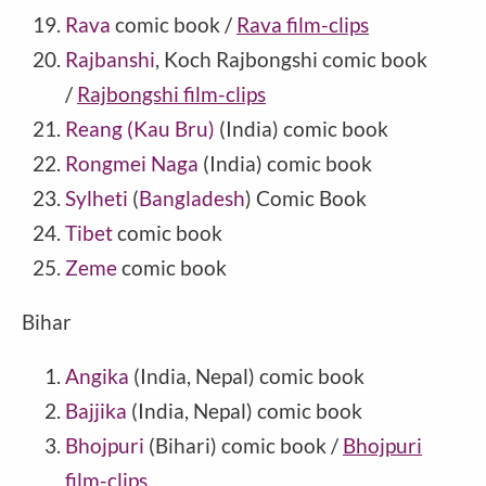
Rava
comic book /
Rava film-clips
Rajbanshi
, Koch Rajbongshi comic book
/
Rajbongshi film-clips
Reang (Kau Bru)
(
India
) comic book
Rongmei Naga
(India) comic book
Sylheti
(
Bangladesh
) Comic Book
Tibet
comic book
Zeme
comic book
Bihar
Angika
(India, Nepal) comic book
Bajjika
(India, Nepal) comic book
Bhojpuri
(Bihari) comic book /
Bhojpuri
film-clips