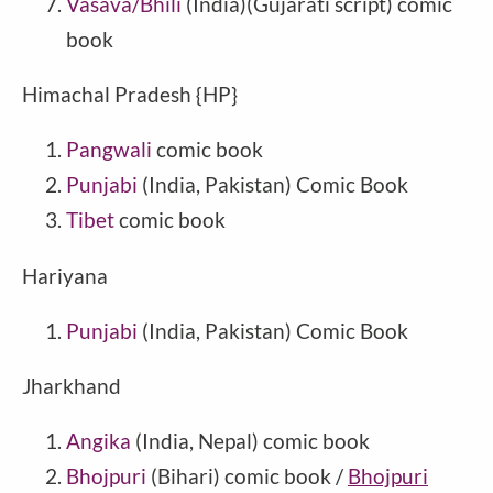
Vasava/Bhili
(India)(Gujarati script) comic
book
Himachal Pradesh {HP}
Pangwali
comic book
Punjabi
(India, Pakistan) Comic Book
Tibet
comic book
Hariyana
Punjabi
(India, Pakistan) Comic Book
Jharkhand
Angika
(India, Nepal) comic book
Bhojpuri
(Bihari) comic book /
Bhojpuri