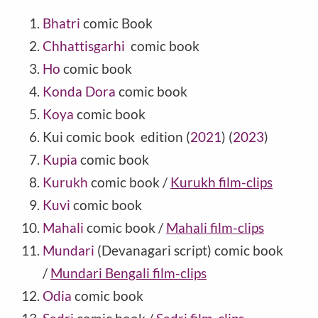
Bhatri
comic Book
Chhattisgarhi
comic book
Ho
comic book
Konda Dora
comic book
Koya
comic book
Kui comic book edition (
2021
) (
2023
)
Kupia
comic book
Kurukh
comic book /
Kurukh film-clips
Kuvi
comic book
Mahali
comic book /
Mahali film-clips
Mundari
(Devanagari script) comic book
/
Mundari Bengali film-clips
Odia
comic book