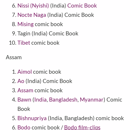
Nissi (Nyishi)
(
India
)
Comic Book
Nocte Naga
(India) Comic Book
Mising
comic book
Tagin
(
India
) Comic Book
Tibet
comic book
Assam
Aimol
comic book
Ao
(India) Comic Book
Assam
comic book
Bawn
(
India
,
Bangladesh
,
Myanmar
) Comic
Book
Bishnupriya
(India, Bangladesh) comic book
Bodo
comic book /
Bodo film-clips