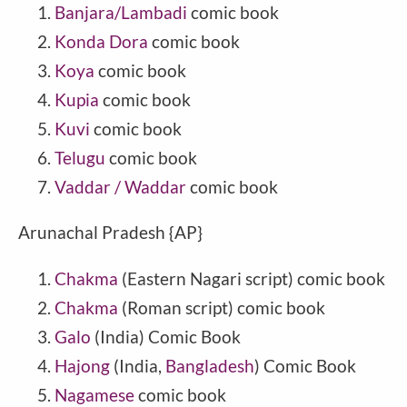
Banjara/Lambadi
comic book
Konda Dora
comic book
Koya
comic book
Kupia
comic book
Kuvi
comic book
Telugu
comic book
Vaddar / Waddar
comic book
Arunachal Pradesh {AP}
Chakma
(Eastern Nagari script) comic book
Chakma
(Roman script) comic book
Galo
(India) Comic Book
Hajong
(India,
Bangladesh
) Comic Book
Nagamese
comic book