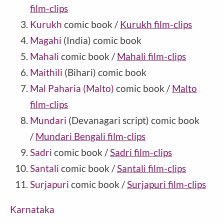
film-clips
Kurukh
comic book /
Kurukh film-clips
Magahi
(India) comic book
Mahali
comic book /
Mahali film-clips
Maithili
(Bihari) comic book
Mal Paharia (Malto)
comic book /
Malto
film-clips
Mundari
(Devanagari script) comic book
/
Mundari Bengali film-clips
Sadri
comic book /
Sadri film-clips
Santali
comic book /
Santali film-clips
Surjapuri
comic book /
Surjapuri film-clips
Karnataka