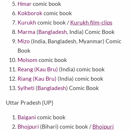
Hmar
comic book
Kokborok
comic book
Kurukh
comic book /
Kurukh film-clips
Marma
(
Bangladesh
, India) Comic Book
Mizo
(India, Bangladesh, Myanmar) Comic
Book
Molsom
comic book
Reang (Kau Bru)
(
India
) comic book
Riang (Kau Bru)
(India) comic book
Sylheti
(
Bangladesh
) Comic Book
Uttar Pradesh {UP}
Baigani
comic book
Bhojpuri
(Bihari) comic book /
Bhojpuri