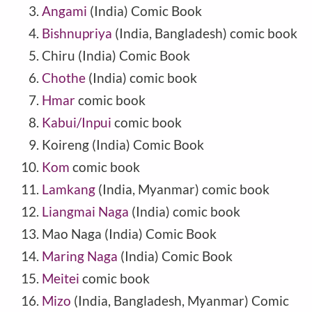
Angami
(India) Comic Book
Bishnupriya
(India, Bangladesh) comic book
Chiru
(
India
) Comic Book
Chothe
(India) comic book
Hmar
comic book
Kabui/Inpui
comic book
Koireng
(
India
) Comic Book
Kom
comic book
Lamkang
(India, Myanmar) comic book
Liangmai Naga
(India) comic book
Mao Naga
(
India
) Comic Book
Maring Naga
(India) Comic Book
Meitei
comic book
Mizo
(India, Bangladesh, Myanmar) Comic