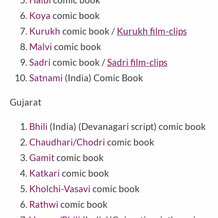
Koya
comic book
Kurukh
comic book /
Kurukh film-clips
Malvi
comic book
Sadri
comic book /
Sadri film-clips
Satnami
(India) Comic Book
Gujarat
Bhili
(India) (Devanagari script) comic book
Chaudhari/Chodri
comic book
Gamit
comic book
Katkari
comic book
Kholchi-Vasavi
comic book
Rathwi
comic book