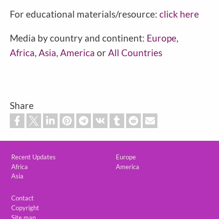
For educational materials/resource:
click here
Media by country and continent:
Europe
,
Africa
,
Asia
,
America
or
All Countries
Share
Custom footer
Recent Updates
Europe
Africa
America
Asia
Footer
Contact
Copyright
Site map