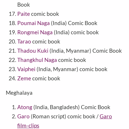
Book
Paite
comic book
Poumai Naga
(India) Comic Book
Rongmei Naga
(India) comic book
Tarao
comic book
Thadou Kuki
(India, Myanmar) Comic Book
Thangkhul Naga
comic book
Vaiphei
(India, Myanmar) comic book
Zeme
comic book
Meghalaya
Atong
(India, Bangladesh) Comic Book
Garo
(Roman script) comic book /
Garo
film-clips