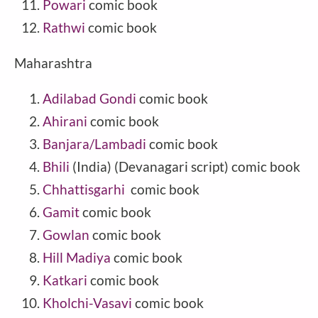
Powari
comic book
Rathwi
comic book
Maharashtra
Adilabad Gondi
comic book
Ahirani
comic book
Banjara/Lambadi
comic book
Bhili
(India) (Devanagari script) comic book
Chhattisgarhi
comic book
Gamit
comic book
Gowlan
comic book
Hill Madiya
comic book
Katkari
comic book
Kholchi-Vasavi
comic book