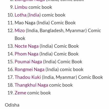
Limbu
comic book
Lotha
(
India
) comic book
Mao Naga
(
India
) Comic Book
Mizo
(India, Bangladesh, Myanmar) Comic
Book
Nocte Naga
(India) Comic Book
Phom Naga
(
India
) Comic Book
Poumai Naga
(India) Comic Book
Rongmei Naga
(India) comic book
Thadou Kuki
(India, Myanmar) Comic Book
Thangkhul Naga
comic book
Zeme
comic book
Odisha