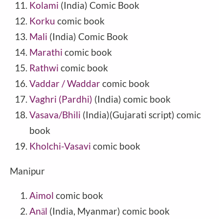
Kolami
(India) Comic Book
Korku
comic book
Mali
(
India
) Comic Book
Marathi
comic book
Rathwi
comic book
Vaddar / Waddar
comic book
Vaghri (Pardhi)
(India) comic book
Vasava/Bhili
(India)(Gujarati script) comic
book
Kholchi-Vasavi
comic book
Manipur
Aimol
comic book
Anāl
(India, Myanmar) comic book