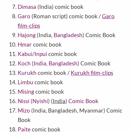
Dimasa
(India) comic book
Garo
(Roman script) comic book /
Garo
film-clips
Hajong
(India,
Bangladesh
) Comic Book
Hmar
comic book
Kabui/Inpui
comic book
Koch
(
India
,
Bangladesh
) Comic Book
Kurukh
comic book /
Kurukh film-clips
Limbu
comic book
Mising
comic book
Nissi (Nyishi)
(
India
)
Comic Book
Mizo
(India, Bangladesh, Myanmar) Comic
Book
Paite
comic book