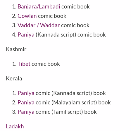
Banjara/Lambadi
comic book
Gowlan
comic book
Vaddar / Waddar
comic book
Paniya
(Kannada script) comic book
Kashmir
Tibet
comic book
Kerala
Paniya
comic (Kannada script) book
Paniya
comic (Malayalam script) book
Paniya
comic (Tamil script) book
Ladakh