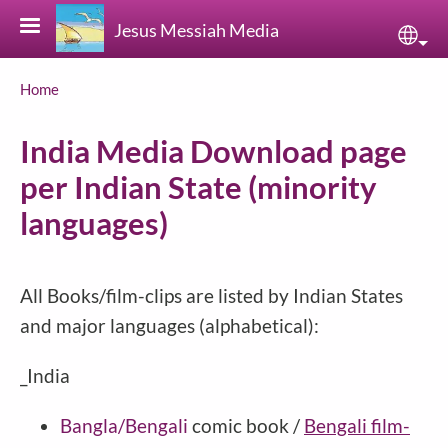
Skip to main content
Jesus Messiah Media
Sele
Breadcrumb
Home
India Media Download page
per Indian State (minority
languages)
All Books/film-clips are listed by Indian States
and major languages (alphabetical):
_India
Bangla/Bengali
comic book /
Bengali film-