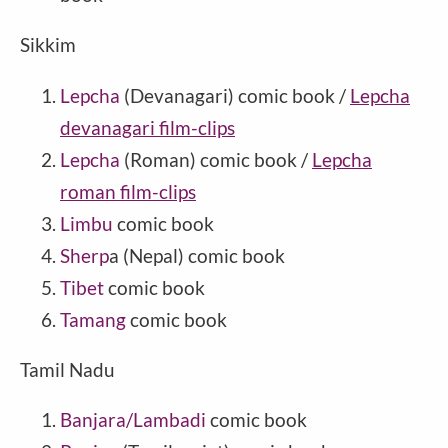
Sikkim
Lepcha
(Devanagari) comic book /
Lepcha
devanagari film-clips
Lepcha
(Roman) comic book /
Lepcha
roman film-clips
Limbu
comic book
Sherp
a (Nepal) comic book
Tibet
comic book
Tamang
comic book
Tamil Nadu
Banjara/Lambadi
comic book