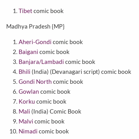
Tibet
comic book
Madhya Pradesh {MP}
Aheri-Gondi
comic book
Baigani
comic book
Banjara/Lambadi
comic book
Bhili
(India) (Devanagari script) comic book
Gondi North
comic book
Gowlan
comic book
Korku
comic book
Mali
(
India
) Comic Book
Malvi
comic book
Nimadi
comic book