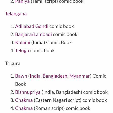
Paniya
(Tamil script) comic book
Telangana
Adilabad Gondi
comic book
Banjara/Lambadi
comic book
Kolami
(India) Comic Book
Telugu
comic book
Tripura
Bawn
(
India
,
Bangladesh
,
Myanmar
) Comic
Book
Bishnupriya
(India, Bangladesh) comic book
Chakma
(Eastern Nagari script) comic book
Chakma
(Roman script) comic book